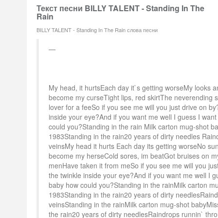
Текст песни BILLY TALENT - Standing In The
Rain
BILLY TALENT - Standing In The Rain слова песни
My head, it hurtsEach day it`s getting worseMy looks 
become my curseTight lips, red skirtThe neverending st
lover for a feeSo if you see me will you just drive on by?
inside your eye?And if you want me well I guess I wan
could you?Standing in the rain Milk carton mug-shot b
1983Standing in the rain20 years of dirty needles Rai
veinsMy head it hurts Each day its getting worseNo 
become my herseCold sores, im beatGot bruises on my
menHave taken it from meSo if you see me will you just 
the twinkle inside your eye?And if you want me well I 
baby how could you?Standing in the rainMilk carton m
1983Standing in the rain20 years of dirty needlesRain
veinsStanding in the rainMilk carton mug-shot babyMis
the rain20 years of dirty needlesRaindrops runnin` thr