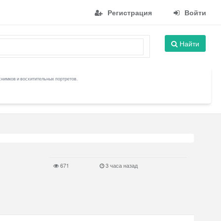
Регистрация
Войти
Найти
снимков и восхитительных портретов.
671
3 часа назад