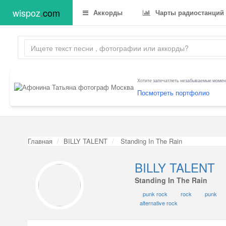
wispoz
.
com
Аккорды
Чарты радиостанций
Хотите запечатлеть незабываемые момент
Посмотреть портфолио
Главная
BILLY TALENT
Standing In The Rain
BILLY TALENT
Standing In The Rain
punk rock
rock
punk
alternative rock