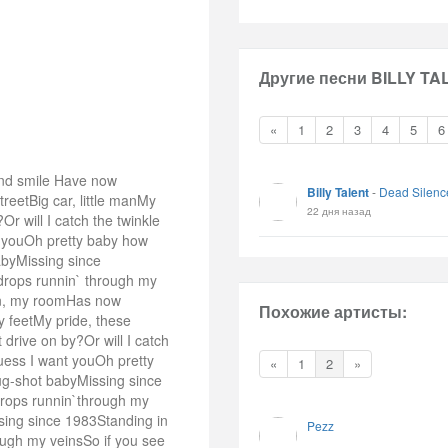
Другие песни BILLY TA
«
1
2
3
4
5
6
and smile Have now
Billy Talent
-
Dead Silenc
reetBig car, little manMy
22 дня назад
Or will I catch the twinkle
t youOh pretty baby how
abyMissing since
ndrops runnin` through my
sun, my roomHas now
Похожие артисты:
 feetMy pride, these
drive on by?Or will I catch
guess I want youOh pretty
«
1
2
»
ug-shot babyMissing since
drops runnin`through my
sing since 1983Standing in
Pezz
ough my veinsSo if you see