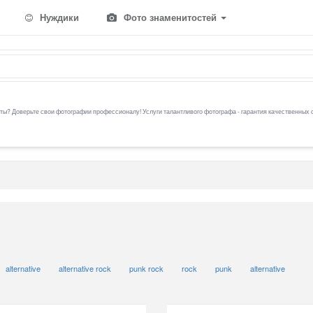
Нуждики
Фото знаменитостей
ы? Доверьте свои фотографии профессионалу! Услуги талантливого фотографа - гарантия качественных 
alternative
alternative rock
punk rock
rock
punk
alternative