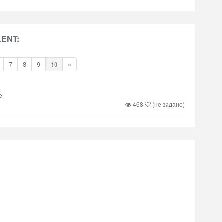
LENT:
7
8
9
10
»
e
468
(не задано)