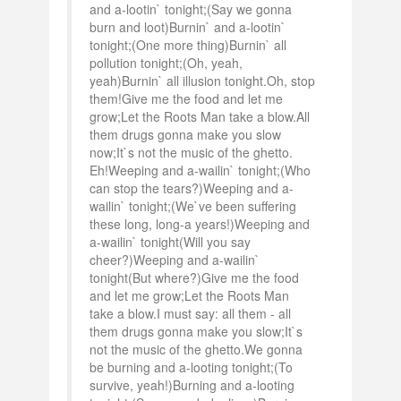
and a-lootin` tonight;(Say we gonna
burn and loot)Burnin` and a-lootin`
tonight;(One more thing)Burnin` all
pollution tonight;(Oh, yeah,
yeah)Burnin` all illusion tonight.Oh, stop
them!Give me the food and let me
grow;Let the Roots Man take a blow.All
them drugs gonna make you slow
now;It`s not the music of the ghetto.
Eh!Weeping and a-wailin` tonight;(Who
can stop the tears?)Weeping and a-
wailin` tonight;(We`ve been suffering
these long, long-a years!)Weeping and
a-wailin` tonight(Will you say
cheer?)Weeping and a-wailin`
tonight(But where?)Give me the food
and let me grow;Let the Roots Man
take a blow.I must say: all them - all
them drugs gonna make you slow;It`s
not the music of the ghetto.We gonna
be burning and a-looting tonight;(To
survive, yeah!)Burning and a-looting