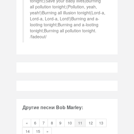
tonight;(Save your baby lives)Burning
all pollution tonight;(Pollution, yeah,
yeah!)Burning all illusion tonight(Lord-a,
Lord-a, Lord-a, Lord!)Burning and a-
looting tonight;Burning and a-looting
tonight;Burning all pollution tonight.
/fadeout/
Другие песни Bob Marley:
«
6
7
8
9
10
11
12
13
14
15
»