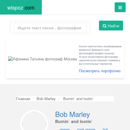
wispoz
.
com
Найти
Хотите запечатлеть незабываемые
моменты? Доверьте свои
фотографии профессионалу!
Услуги талантливого фотографа -
гарантия качественных снимков и
восхитительных портретов.
Посмотреть портфолио
Главная
Bob Marley
Burnin` and lootin`
Bob Marley
Burnin` and lootin`
reggae
roots reggae
bob