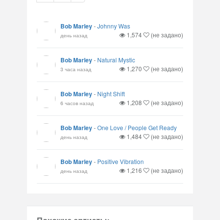
Bob Marley
-
Johnny Was
1,574
(не задано)
день назад
Bob Marley
-
Natural Mystic
1,270
(не задано)
3 часа назад
Bob Marley
-
Night Shift
1,208
(не задано)
6 часов назад
Bob Marley
-
One Love / People Get Ready
1,484
(не задано)
день назад
Bob Marley
-
Positive Vibration
1,216
(не задано)
день назад