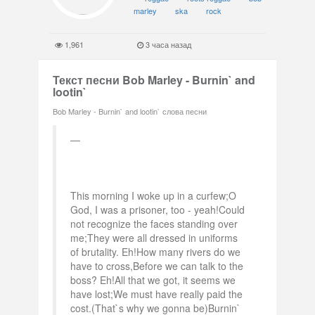
marley
ska
rock
1,961
3 часа назад
Текст песни Bob Marley - Burnin` and
lootin`
Bob Marley - Burnin` and lootin` слова песни
This morning I woke up in a curfew;O
God, I was a prisoner, too - yeah!Could
not recognize the faces standing over
me;They were all dressed in uniforms
of brutality. Eh!How many rivers do we
have to cross,Before we can talk to the
boss? Eh!All that we got, it seems we
have lost;We must have really paid the
cost.(That`s why we gonna be)Burnin`