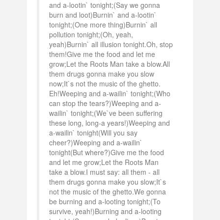
and a-lootin` tonight;(Say we gonna
burn and loot)Burnin` and a-lootin`
tonight;(One more thing)Burnin` all
pollution tonight;(Oh, yeah,
yeah)Burnin` all illusion tonight.Oh, stop
them!Give me the food and let me
grow;Let the Roots Man take a blow.All
them drugs gonna make you slow
now;It`s not the music of the ghetto.
Eh!Weeping and a-wailin` tonight;(Who
can stop the tears?)Weeping and a-
wailin` tonight;(We`ve been suffering
these long, long-a years!)Weeping and
a-wailin` tonight(Will you say
cheer?)Weeping and a-wailin`
tonight(But where?)Give me the food
and let me grow;Let the Roots Man
take a blow.I must say: all them - all
them drugs gonna make you slow;It`s
not the music of the ghetto.We gonna
be burning and a-looting tonight;(To
survive, yeah!)Burning and a-looting