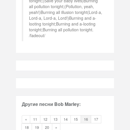
tonight;(Save your baby lives)Burning
all pollution tonight;(Pollution, yeah,
yeah!)Burning all illusion tonight(Lord-a,
Lord-a, Lord-a, Lord!)Burning and a-
looting tonight;Burning and a-looting
tonight;Burning all pollution tonight.
/fadeout/
Другие песни Bob Marley:
«
11
12
13
14
15
16
17
18
19
20
»