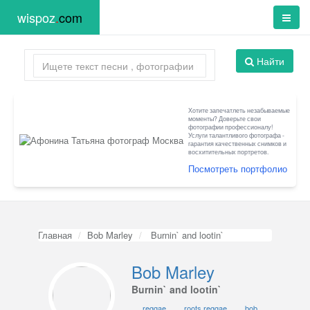
wispoz
.
com
Найти
Хотите запечатлеть незабываемые
моменты? Доверьте свои
фотографии профессионалу!
Услуги талантливого фотографа -
гарантия качественных снимков и
восхитительных портретов.
Посмотреть портфолио
Главная
Bob Marley
Burnin` and lootin`
Bob Marley
Burnin` and lootin`
reggae
roots reggae
bob