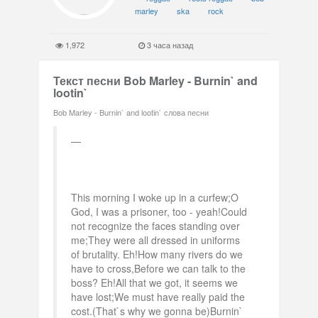
marley
ska
rock
1,972
3 часа назад
Текст песни Bob Marley - Burnin` and
lootin`
Bob Marley - Burnin` and lootin` слова песни
This morning I woke up in a curfew;O
God, I was a prisoner, too - yeah!Could
not recognize the faces standing over
me;They were all dressed in uniforms
of brutality. Eh!How many rivers do we
have to cross,Before we can talk to the
boss? Eh!All that we got, it seems we
have lost;We must have really paid the
cost.(That`s why we gonna be)Burnin`