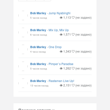
Bob Marley
-
Jump Nyabinghi
1,113
(не задано)
5 часов назад
Bob Marley
-
Mix Up, Mix Up
1,571
(не задано)
6 часов назад
Bob Marley
-
One Drop
1,343
(не задано)
4 часа назад
Bob Marley
-
Pimper`s Paradise
1,262
(не задано)
5 часов назад
Bob Marley
-
Rastaman Live Up!
2,151
(не задано)
13 часов назад