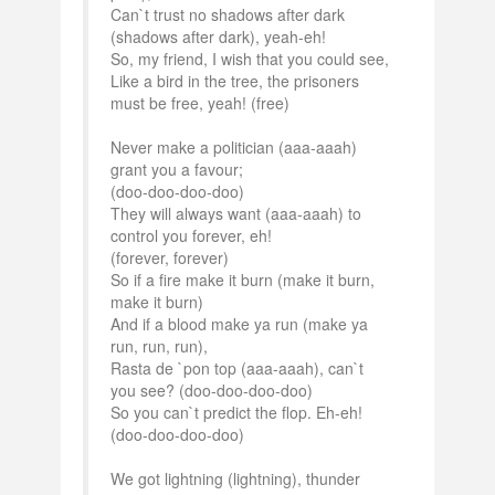
Can`t trust no shadows after dark
(shadows after dark), yeah-eh!
So, my friend, I wish that you could see,
Like a bird in the tree, the prisoners
must be free, yeah! (free)
Never make a politician (aaa-aaah)
grant you a favour;
(doo-doo-doo-doo)
They will always want (aaa-aaah) to
control you forever, eh!
(forever, forever)
So if a fire make it burn (make it burn,
make it burn)
And if a blood make ya run (make ya
run, run, run),
Rasta de `pon top (aaa-aaah), can`t
you see? (doo-doo-doo-doo)
So you can`t predict the flop. Eh-eh!
(doo-doo-doo-doo)
We got lightning (lightning), thunder