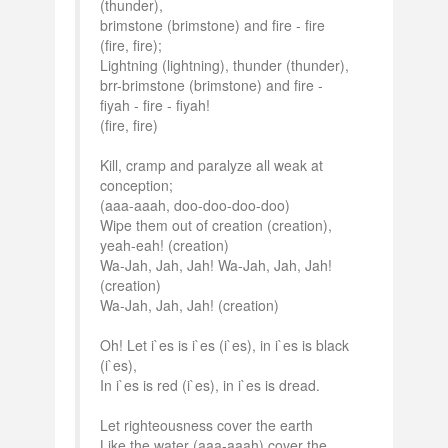
(thunder),
brimstone (brimstone) and fire - fire
(fire, fire);
Lightning (lightning), thunder (thunder),
brr-brimstone (brimstone) and fire -
fiyah - fire - fiyah!
(fire, fire)
Kill, cramp and paralyze all weak at
conception;
(aaa-aaah, doo-doo-doo-doo)
Wipe them out of creation (creation),
yeah-eah! (creation)
Wa-Jah, Jah, Jah! Wa-Jah, Jah, Jah!
(creation)
Wa-Jah, Jah, Jah! (creation)
Oh! Let i`es is i`es (i`es), in i`es is black
(i`es),
In i`es is red (i`es), in i`es is dread.
Let righteousness cover the earth
Like the water (aaa-aaah) cover the