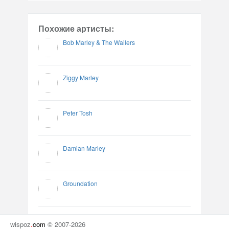
Похожие артисты:
Bob Marley & The Wailers
Ziggy Marley
Peter Tosh
Damian Marley
Groundation
wispoz
.
com
© 2007-2026