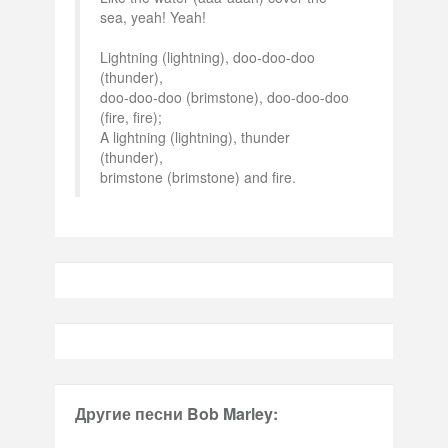
sea, yeah! Yeah!
Lightning (lightning), doo-doo-doo
(thunder),
doo-doo-doo (brimstone), doo-doo-doo
(fire, fire);
A lightning (lightning), thunder
(thunder),
brimstone (brimstone) and fire.
Другие песни Bob Marley: