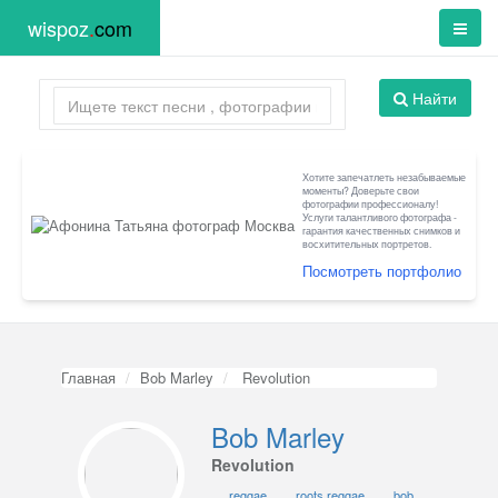
wispoz
.
com
Найти
Хотите запечатлеть незабываемые
моменты? Доверьте свои
фотографии профессионалу!
Услуги талантливого фотографа -
гарантия качественных снимков и
восхитительных портретов.
Посмотреть портфолио
Главная
Bob Marley
Revolution
Bob Marley
Revolution
reggae
roots reggae
bob