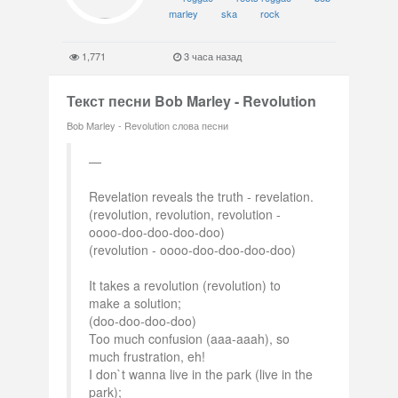
marley
ska
rock
1,771
3 часа назад
Текст песни Bob Marley - Revolution
Bob Marley - Revolution слова песни
Revelation reveals the truth - revelation.
(revolution, revolution, revolution -
oooo-doo-doo-doo-doo)
(revolution - oooo-doo-doo-doo-doo)
It takes a revolution (revolution) to
make a solution;
(doo-doo-doo-doo)
Too much confusion (aaa-aaah), so
much frustration, eh!
I don`t wanna live in the park (live in the
park);