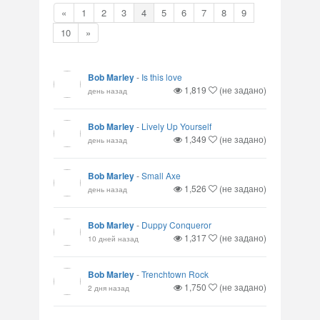
«
1
2
3
4
5
6
7
8
9
10
»
Bob Marley
-
Is this love
1,819
(не задано)
день назад
Bob Marley
-
Lively Up Yourself
1,349
(не задано)
день назад
Bob Marley
-
Small Axe
1,526
(не задано)
день назад
Bob Marley
-
Duppy Conqueror
1,317
(не задано)
10 дней назад
Bob Marley
-
Trenchtown Rock
1,750
(не задано)
2 дня назад