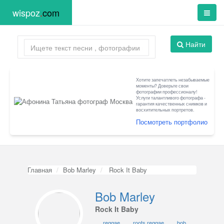
wispoz
.
com
Найти
Хотите запечатлеть незабываемые
моменты? Доверьте свои
фотографии профессионалу!
Услуги талантливого фотографа -
гарантия качественных снимков и
восхитительных портретов.
Посмотреть портфолио
Главная
Bob Marley
Rock It Baby
Bob Marley
Rock It Baby
reggae
roots reggae
bob