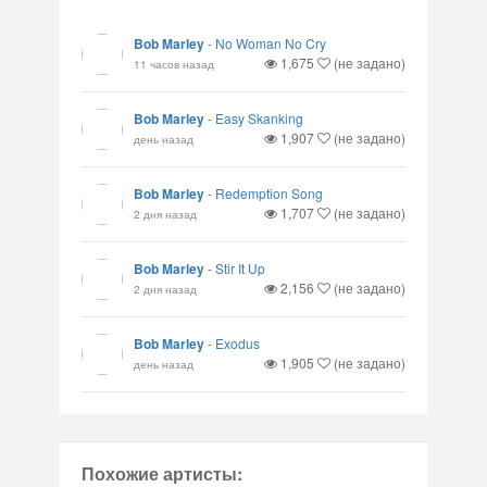
Bob Marley
-
No Woman No Cry
1,675
(не задано)
11 часов назад
Bob Marley
-
Easy Skanking
1,907
(не задано)
день назад
Bob Marley
-
Redemption Song
1,707
(не задано)
2 дня назад
Bob Marley
-
Stir It Up
2,156
(не задано)
2 дня назад
Bob Marley
-
Exodus
1,905
(не задано)
день назад
Похожие артисты: