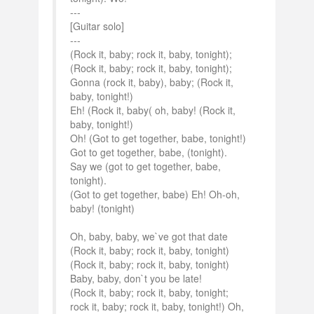
---
[Guitar solo]
---
(Rock it, baby; rock it, baby, tonight);
(Rock it, baby; rock it, baby, tonight);
Gonna (rock it, baby), baby; (Rock it,
baby, tonight!)
Eh! (Rock it, baby( oh, baby! (Rock it,
baby, tonight!)
Oh! (Got to get together, babe, tonight!)
Got to get together, babe, (tonight).
Say we (got to get together, babe,
tonight).
(Got to get together, babe) Eh! Oh-oh,
baby! (tonight)
Oh, baby, baby, we`ve got that date
(Rock it, baby; rock it, baby, tonight)
(Rock it, baby; rock it, baby, tonight)
Baby, baby, don`t you be late!
(Rock it, baby; rock it, baby, tonight;
rock it, baby; rock it, baby, tonight!) Oh,