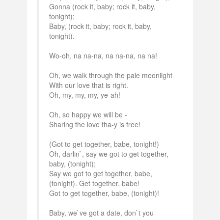
Gonna (rock it, baby; rock it, baby,
tonight);
Baby, (rock it, baby; rock it, baby,
tonight).
Wo-oh, na na-na, na na-na, na na!
Oh, we walk through the pale moonlight
With our love that is right.
Oh, my, my, my, ye-ah!
Oh, so happy we will be -
Sharing the love tha-y is free!
(Got to get together, babe, tonight!)
Oh, darlin`, say we got to get together,
baby, (tonight);
Say we got to get together, babe,
(tonight). Get together, babe!
Got to get together, babe, (tonight)!
Baby, we`ve got a date, don`t you