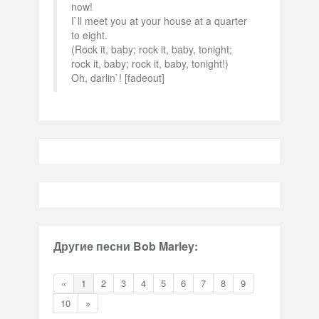
now!
I`ll meet you at your house at a quarter
to eight.
(Rock it, baby; rock it, baby, tonight;
rock it, baby; rock it, baby, tonight!)
Oh, darlin`! [fadeout]
Другие песни Bob Marley:
«
1
2
3
4
5
6
7
8
9
10
»