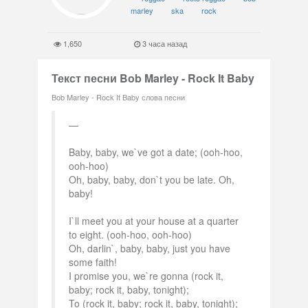
marley
ska
rock
1,650
3 часа назад
Текст песни Bob Marley - Rock It Baby
Bob Marley - Rock It Baby слова песни
Baby, baby, we`ve got a date; (ooh-hoo,
ooh-hoo)
Oh, baby, baby, don`t you be late. Oh,
baby!
I`ll meet you at your house at a quarter
to eight. (ooh-hoo, ooh-hoo)
Oh, darlin`, baby, baby, just you have
some faith!
I promise you, we`re gonna (rock it,
baby; rock it, baby, tonight);
To (rock it, baby; rock it, baby, tonight);