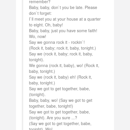
remember?
Baby, baby, don`t you be late. Please
don`t forget:
I`ll meet you at your house at a quarter
to eight. Oh, baby!
Baby, baby, just you have some faith!
Wo, now!
Say we gonna rock it - rockin`!
(Rock it, baby; rock it, baby, tonight.)
Say we (rock it, baby; rock it, baby,
tonight).
We gonna (rock it, baby), wo! (Rock it,
baby, tonight.)
Say we (rock it, baby) eh! (Rock it,
baby, tonight.)
Say we got to get together, babe,
(tonight).
Baby, baby, wo! (Say we got to get
together, babe, tonight!)
Say we got to get together, babe,
(tonight). Are you sure ...?
(Say we got to get together, babe,
tonight). Wo!