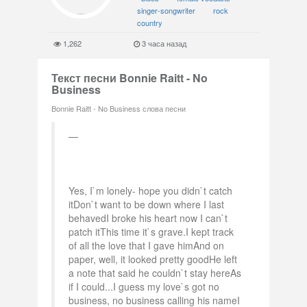
singer-songwriter
rock
country
1,262
3 часа назад
Текст песни Bonnie Raitt - No
Business
Bonnie Raitt - No Business слова песни
Yes, I`m lonely- hope you didn`t catch
itDon`t want to be down where I last
behavedI broke his heart now I can`t
patch itThis time it`s grave.I kept track
of all the love that I gave himAnd on
paper, well, it looked pretty goodHe left
a note that said he couldn`t stay hereAs
if I could...I guess my love`s got no
business, no business calling his nameI