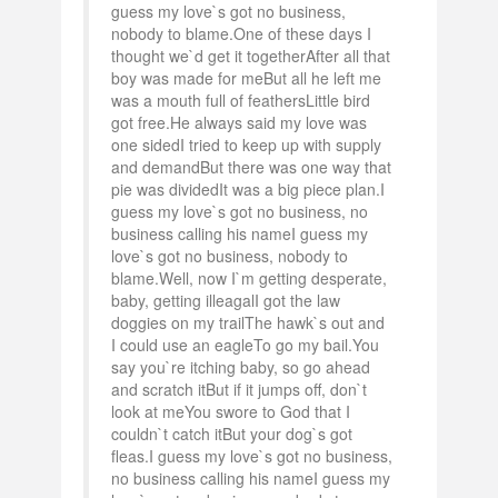
guess my love`s got no business,
nobody to blame.One of these days I
thought we`d get it togetherAfter all that
boy was made for meBut all he left me
was a mouth full of feathersLittle bird
got free.He always said my love was
one sidedI tried to keep up with supply
and demandBut there was one way that
pie was dividedIt was a big piece plan.I
guess my love`s got no business, no
business calling his nameI guess my
love`s got no business, nobody to
blame.Well, now I`m getting desperate,
baby, getting illeagalI got the law
doggies on my trailThe hawk`s out and
I could use an eagleTo go my bail.You
say you`re itching baby, so go ahead
and scratch itBut if it jumps off, don`t
look at meYou swore to God that I
couldn`t catch itBut your dog`s got
fleas.I guess my love`s got no business,
no business calling his nameI guess my