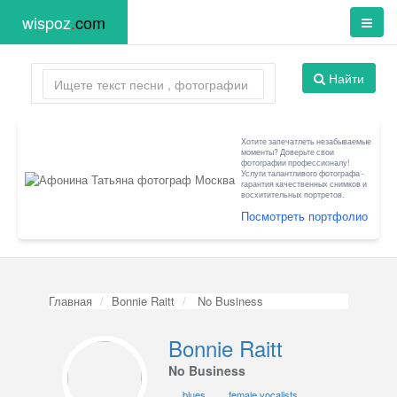
wispoz
.
com
Найти
Хотите запечатлеть незабываемые
моменты? Доверьте свои
фотографии профессионалу!
Услуги талантливого фотографа -
гарантия качественных снимков и
восхитительных портретов.
Посмотреть портфолио
Главная
Bonnie Raitt
No Business
Bonnie Raitt
No Business
blues
female vocalists