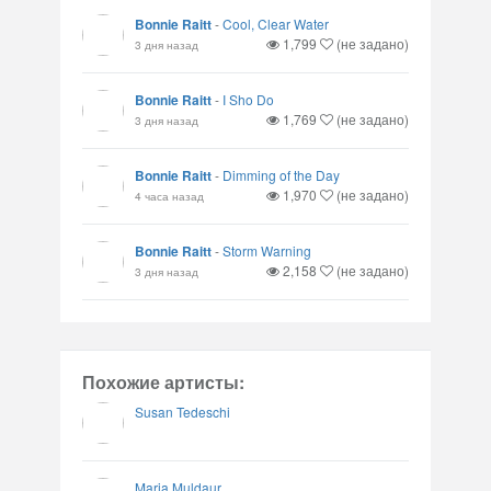
Bonnie Raitt
-
Cool, Clear Water
1,799
(не задано)
3 дня назад
Bonnie Raitt
-
I Sho Do
1,769
(не задано)
3 дня назад
Bonnie Raitt
-
Dimming of the Day
1,970
(не задано)
4 часа назад
Bonnie Raitt
-
Storm Warning
2,158
(не задано)
3 дня назад
Похожие артисты:
Susan Tedeschi
Maria Muldaur