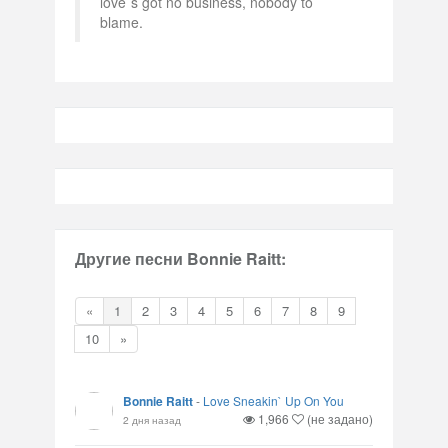
love`s got no business, nobody to
blame.
Другие песни Bonnie Raitt:
«
1
2
3
4
5
6
7
8
9
10
»
Bonnie Raitt
-
Love Sneakin` Up On You
1,966
(не задано)
2 дня назад