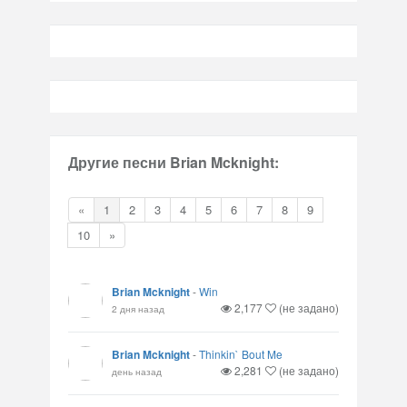
Другие песни Brian Mcknight:
«
1
2
3
4
5
6
7
8
9
10
»
Brian Mcknight
-
Win
2,177
(не задано)
2 дня назад
Brian Mcknight
-
Thinkin` Bout Me
2,281
(не задано)
день назад