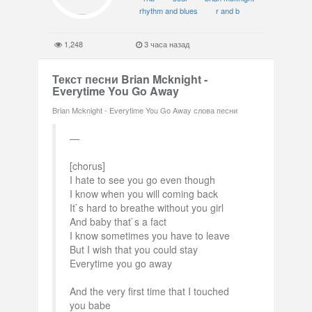
rhythm and blues
r and b
1,248
3 часа назад
Текст песни Brian Mcknight -
Everytime You Go Away
Brian Mcknight - Everytime You Go Away слова песни
[chorus]
I hate to see you go even though
I know when you will coming back
It`s hard to breathe without you girl
And baby that`s a fact
I know sometimes you have to leave
But I wish that you could stay
Everytime you go away
And the very first time that I touched
you babe