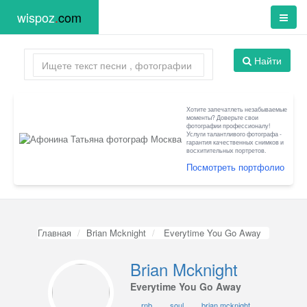
wispoz
.
com
Найти
Хотите запечатлеть незабываемые
моменты? Доверьте свои
фотографии профессионалу!
Услуги талантливого фотографа -
гарантия качественных снимков и
восхитительных портретов.
Посмотреть портфолио
Главная
Brian Mcknight
Everytime You Go Away
Brian Mcknight
Everytime You Go Away
rnb
soul
brian mcknight