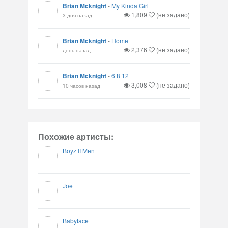
Brian Mcknight
-
My Kinda Girl
1,809
(не задано)
3 дня назад
Brian Mcknight
-
Home
2,376
(не задано)
день назад
Brian Mcknight
-
6 8 12
3,008
(не задано)
10 часов назад
Похожие артисты:
Boyz II Men
Joe
Babyface