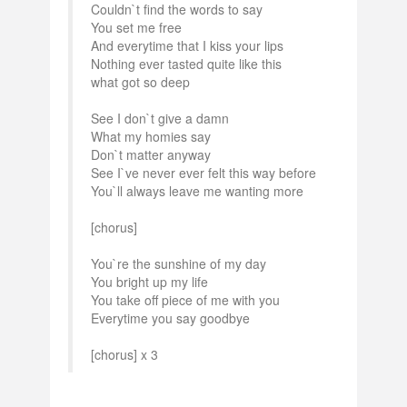
Couldn`t find the words to say
You set me free
And everytime that I kiss your lips
Nothing ever tasted quite like this
what got so deep
See I don`t give a damn
What my homies say
Don`t matter anyway
See I`ve never ever felt this way before
You`ll always leave me wanting more
[chorus]
You`re the sunshine of my day
You bright up my life
You take off piece of me with you
Everytime you say goodbye
[chorus] x 3