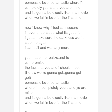
bombastic love, so fantastic where i`m
completely yours and you are mine
and its gonna be exactly like..in a movie
when we fall in love for the first time
now i know why, i feel so insecure
i never understood what its good for
i gotta make sure the darkness won`t
stop me again
i can`t sit and wait any more
you made me realize..not to
compromise
the fact that you and i should meet
(i know we`re gonna get..gonna get
get)
bombastic love, so fantastic
where i`m completely yours and yo are
mine
and its gonna be exactly like in a movie
when we fall in love for the first time