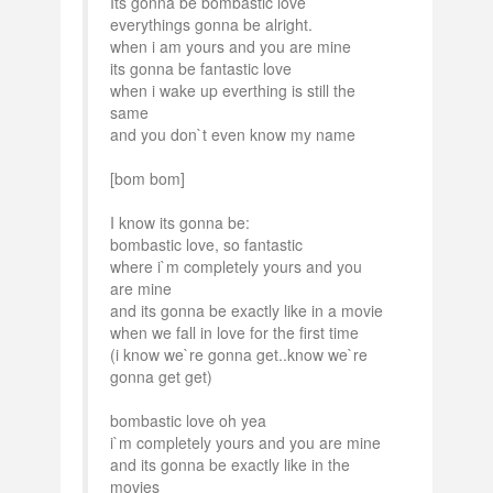
Its gonna be bombastic love
everythings gonna be alright.
when i am yours and you are mine
its gonna be fantastic love
when i wake up everthing is still the
same
and you don`t even know my name
[bom bom]
I know its gonna be:
bombastic love, so fantastic
where i`m completely yours and you
are mine
and its gonna be exactly like in a movie
when we fall in love for the first time
(i know we`re gonna get..know we`re
gonna get get)
bombastic love oh yea
i`m completely yours and you are mine
and its gonna be exactly like in the
movies