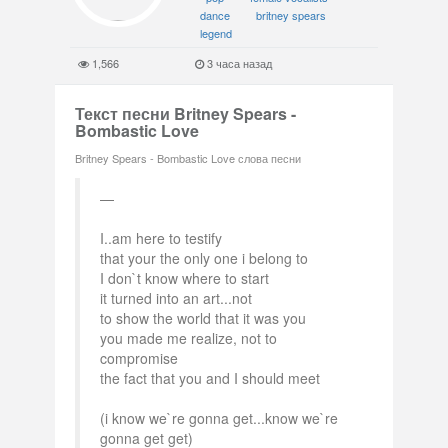
dance
britney spears
legend
1,566
3 часа назад
Текст песни Britney Spears -
Bombastic Love
Britney Spears - Bombastic Love слова песни
I..am here to testify
that your the only one i belong to
I don`t know where to start
it turned into an art...not
to show the world that it was you
you made me realize, not to
compromise
the fact that you and I should meet
(i know we`re gonna get...know we`re
gonna get get)