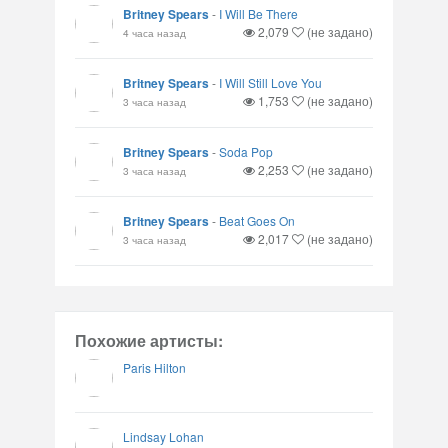
Britney Spears
-
I Will Be There
2,079
(не задано)
4 часа назад
Britney Spears
-
I Will Still Love You
1,753
(не задано)
3 часа назад
Britney Spears
-
Soda Pop
2,253
(не задано)
3 часа назад
Britney Spears
-
Beat Goes On
2,017
(не задано)
3 часа назад
Похожие артисты:
Paris Hilton
Lindsay Lohan