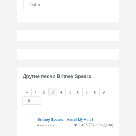
babe
Другие песни Britney Spears:
«
1
2
3
4
5
6
7
8
9
10
»
Britney Spears
-
E-mail My Heart
2,495
(не задано)
4 часа назад