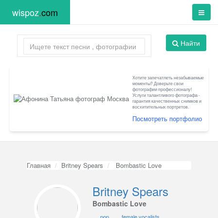
wispoz
.
com
Найти
Хотите запечатлеть незабываемые
моменты? Доверьте свои
фотографии профессионалу!
Услуги талантливого фотографа -
гарантия качественных снимков и
восхитительных портретов.
Посмотреть портфолио
Главная
Britney Spears
Bombastic Love
Britney Spears
Bombastic Love
pop
female vocalists