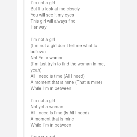
I`m not a girl
But if u look at me closely
You will see it my eyes
This girl will always find
Her way
I`m not a girl
(I`m not a girl don`t tell me what to
believe)
Not Yet a woman
(I`m just tryin to find the woman in me,
yeah)
All I need is time (All I need)
A moment that is mine (That is mine)
While I`m in between
I`m not a girl
Not yet a woman
All I need is time (is All I need)
A moment that is mine
While I`m in between