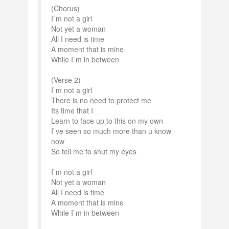
(Chorus)
I`m not a girl
Not yet a woman
All I need is time
A moment that is mine
While I`m in between
(Verse 2)
I`m not a girl
There is no need to protect me
Its time that I
Learn to face up to this on my own
I`ve seen so much more than u know
now
So tell me to shut my eyes
I`m not a girl
Not yet a woman
All I need is time
A moment that is mine
While I`m in between