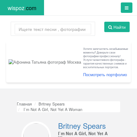
wispoz
.
com
Найти
Хотите запечатлеть незабываемые
моменты? Доверьте свои
фотографии профессионалу!
Услуги талантливого фотографа -
гарантия качественных снимков и
восхитительных портретов.
Посмотреть портфолио
Главная
Britney Spears
I`m Not A Girl, Not Yet A Woman
Britney Spears
I`m Not A Girl, Not Yet A