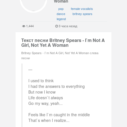
Woman
pop
female vocalists
dance
britney spears
legend
1,444
3 часа назад
Текст песни Britney Spears - I`m Not A
Girl, Not Yet A Woman
Britney Spears - I`m Not A Girl, Not Yet A Woman слова
песни
I used to think
I had the answers to everything
But now I know
Life doesn`t always
Go my way, yeah...
Feels like I`m caught in the middle
That`s when I realize...