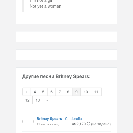
I`m not a girl
Not yet a woman
Другие песни Britney Spears:
«
4
5
6
7
8
9
10
11
12
13
»
Britney Spears
-
Cinderella
2,179
(не задано)
11 часов назад