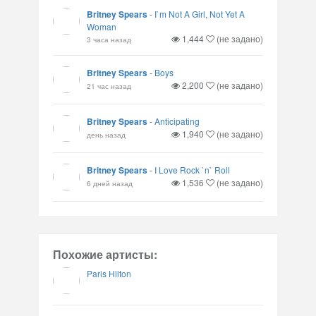
Britney Spears
-
I`m Not A Girl, Not Yet A
Woman
1,444
(не задано)
3 часа назад
Britney Spears
-
Boys
2,200
(не задано)
21 час назад
Britney Spears
-
Anticipating
1,940
(не задано)
день назад
Britney Spears
-
I Love Rock `n` Roll
1,536
(не задано)
6 дней назад
Похожие артисты:
Paris Hilton