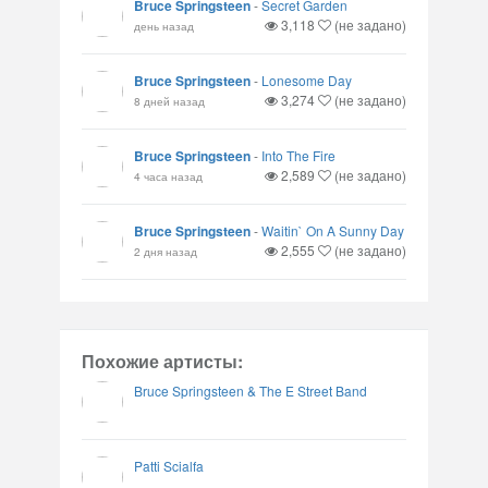
Bruce Springsteen
-
Secret Garden
3,118
(не задано)
день назад
Bruce Springsteen
-
Lonesome Day
3,274
(не задано)
8 дней назад
Bruce Springsteen
-
Into The Fire
2,589
(не задано)
4 часа назад
Bruce Springsteen
-
Waitin` On A Sunny Day
2,555
(не задано)
2 дня назад
Похожие артисты:
Bruce Springsteen & The E Street Band
Patti Scialfa