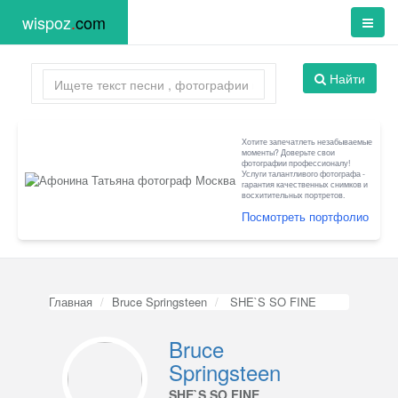
wispoz
.
com
Найти
Хотите запечатлеть незабываемые
моменты? Доверьте свои
фотографии профессионалу!
Услуги талантливого фотографа -
гарантия качественных снимков и
восхитительных портретов.
Посмотреть портфолио
Главная
Bruce Springsteen
SHE`S SO FINE
Bruce
Springsteen
SHE`S SO FINE