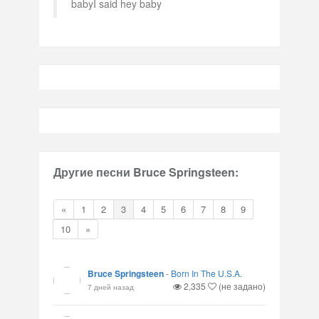
babyI said hey baby
Другие песни Bruce Springsteen:
«
1
2
3
4
5
6
7
8
9
10
»
Bruce Springsteen
-
Born In The U.S.A.
2,335
(не задано)
7 дней назад