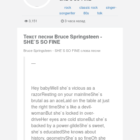
rock
classic rock
singer-
songwriter
80s
folk
3,151
3 часа назад
Текст песни Bruce Springsteen -
SHE`S SO FINE
Bruce Springsteen - SHE`S SO FINE слова песни
Hey babyWell she`s vicious as a
razorResting on your mainlineShe`s
brutal as an aceLaid on the table at just
the right timeShe`s like a devil-
womanBut she`s locked in over-
driveHer eyes are cold stoneBut she`s
backed by a power-glideShe`s sweet,
she`s educatedShe knows about
history, geometryShe`s so fineOh she