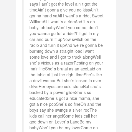
says I ain`t got the loveI ain`t got the
timeAin`t gonna give you no kissAin`t
gonna hand yaAll I want`s a ride, Sweet
WilliamAll I want`s a rideAnd it`s oh
baby, oh babyWon`t you come, don`t
you wanna go for a ride?I`ll get in my
car and burn it upNow switch on the
radio and turn it upAnd we`re gonna be
burning down a straight loadI want
some love and I got to truck alongWell
she`s vicious as a razorResting on your
mainlineShe`s brutal as an aceLaid on
the table at just the right timeShe`s like
a devil-womanBut she`s locked in over-
driveHer eyes are cold stoneBut she`s
backed by a power-glideShe`s so
educatedShe`s got a nice mama, she
got a nice popShe`s so fineOh and the
boys say she swings a silver rodThe
kids call her angelSome kids call her
god down on Lover`s LaneBe my
babyWon`t you be my loverCome on