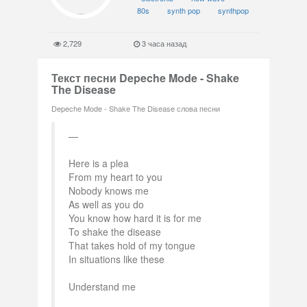
80s
synth pop
synthpop
2,729
3 часа назад
Текст песни Depeche Mode - Shake
The Disease
Depeche Mode - Shake The Disease слова песни
Here is a plea
From my heart to you
Nobody knows me
As well as you do
You know how hard it is for me
To shake the disease
That takes hold of my tongue
In situations like these
Understand me