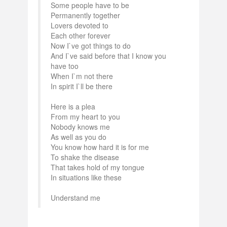
Some people have to be
Permanently together
Lovers devoted to
Each other forever
Now I`ve got things to do
And I`ve said before that I know you
have too
When I`m not there
In spirit I`ll be there
Here is a plea
From my heart to you
Nobody knows me
As well as you do
You know how hard it is for me
To shake the disease
That takes hold of my tongue
In situations like these
Understand me