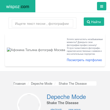
wispoz
.
com
Найти
Хотите запечатлеть незабываемые
моменты? Доверьте свои
фотографии профессионалу!
Услуги талантливого фотографа -
гарантия качественных снимков и
восхитительных портретов.
Посмотреть портфолио
Главная
Depeche Mode
Shake The Disease
Depeche Mode
Shake The Disease
electronic
new wave