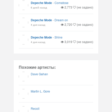
Depeche Mode
-
Comatose
2,773
(не задано)
6 дней назад
Depeche Mode
-
Dream on
2,720
(не задано)
4 дня назад
Depeche Mode
-
Shine
3,019
(не задано)
4 дня назад
Похожие артисты:
Dave Gahan
Martin L. Gore
Recoil