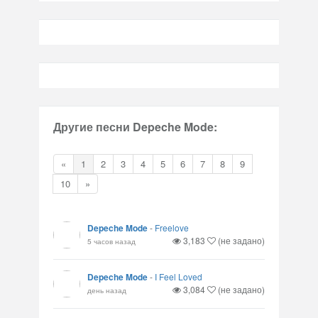
Другие песни Depeche Mode:
«
1
2
3
4
5
6
7
8
9
10
»
Depeche Mode
-
Freelove
3,183
(не задано)
5 часов назад
Depeche Mode
-
I Feel Loved
3,084
(не задано)
день назад