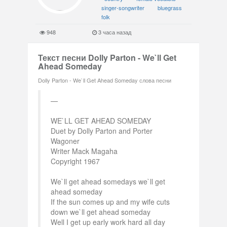
singer-songwriter
bluegrass
folk
948
3 часа назад
Текст песни Dolly Parton - We`ll Get
Ahead Someday
Dolly Parton - We`ll Get Ahead Someday слова песни
WE`LL GET AHEAD SOMEDAY
Duet by Dolly Parton and Porter
Wagoner
Writer Mack Magaha
Copyright 1967
We`ll get ahead somedays we`ll get
ahead someday
If the sun comes up and my wife cuts
down we`ll get ahead someday
Well I get up early work hard all day