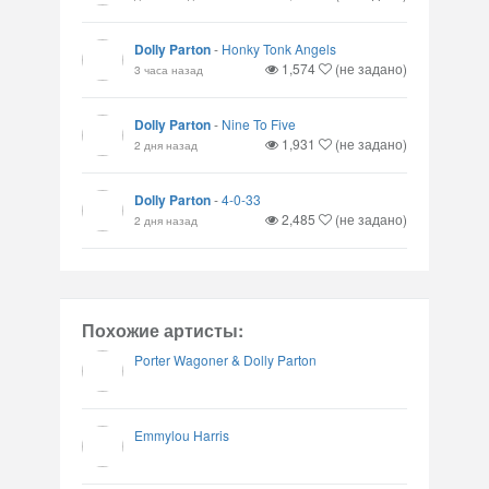
Dolly Parton
-
Honky Tonk Angels
1,574
(не задано)
3 часа назад
Dolly Parton
-
Nine To Five
1,931
(не задано)
2 дня назад
Dolly Parton
-
4-0-33
2,485
(не задано)
2 дня назад
Похожие артисты:
Porter Wagoner & Dolly Parton
Emmylou Harris