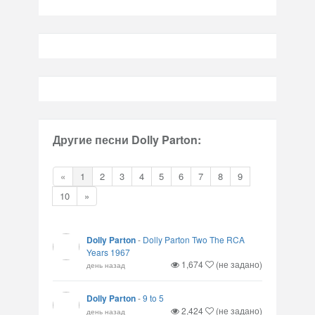
Другие песни Dolly Parton:
«
1
2
3
4
5
6
7
8
9
10
»
Dolly Parton
-
Dolly Parton Two The RCA
Years 1967
1,674
(не задано)
день назад
Dolly Parton
-
9 to 5
2,424
(не задано)
день назад