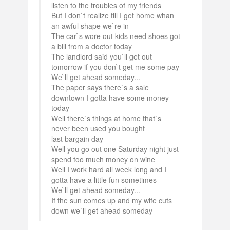
listen to the troubles of my friends
But I don`t realize till I get home whan
an awful shape we`re in
The car`s wore out kids need shoes got
a bill from a doctor today
The landlord said you`ll get out
tomorrow if you don`t get me some pay
We`ll get ahead someday...
The paper says there`s a sale
downtown I gotta have some money
today
Well there`s things at home that`s
never been used you bought
last bargain day
Well you go out one Saturday night just
spend too much money on wine
Well I work hard all week long and I
gotta have a little fun sometimes
We`ll get ahead someday...
If the sun comes up and my wife cuts
down we`ll get ahead someday