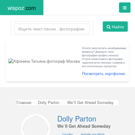
wispoz
.
com
Найти
Хотите запечатлеть незабываемые
моменты? Доверьте свои
фотографии профессионалу!
Услуги талантливого фотографа -
гарантия качественных снимков и
восхитительных портретов.
Посмотреть портфолио
Главная
Dolly Parton
We`ll Get Ahead Someday
Dolly Parton
We`ll Get Ahead Someday
country
female vocalists