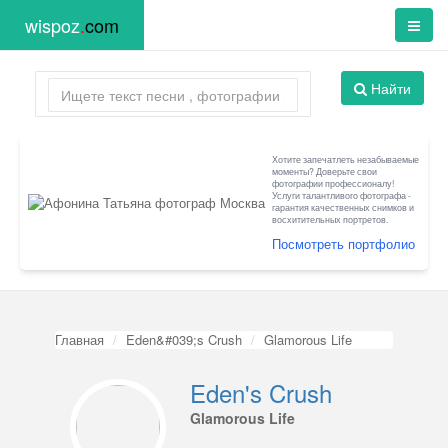
wispoz
.
com
Найти
Хотите запечатлеть незабываемые
моменты? Доверьте свои
фотографии профессионалу!
Услуги талантливого фотографа -
гарантия качественных снимков и
восхитительных портретов.
Посмотреть портфолио
Главная
Eden&#039;s Crush
Glamorous Life
Eden's Crush
Glamorous Life