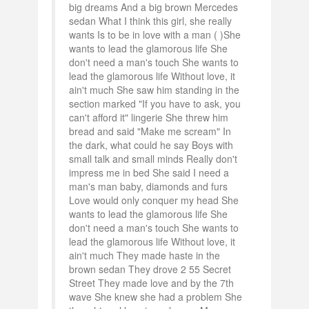
big dreams And a big brown Mercedes
sedan What I think this girl, she really
wants Is to be in love with a man ( )She
wants to lead the glamorous life She
don't need a man's touch She wants to
lead the glamorous life Without love, it
ain't much She saw him standing in the
section marked "If you have to ask, you
can't afford it" lingerie She threw him
bread and said "Make me scream" In
the dark, what could he say Boys with
small talk and small minds Really don't
impress me in bed She said I need a
man's man baby, diamonds and furs
Love would only conquer my head She
wants to lead the glamorous life She
don't need a man's touch She wants to
lead the glamorous life Without love, it
ain't much They made haste in the
brown sedan They drove 2 55 Secret
Street They made love and by the 7th
wave She knew she had a problem She