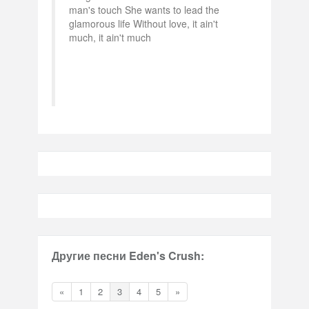
man's touch She wants to lead the
glamorous life Without love, it ain't
much, it ain't much
Другие песни Eden's Crush:
«
1
2
3
4
5
»