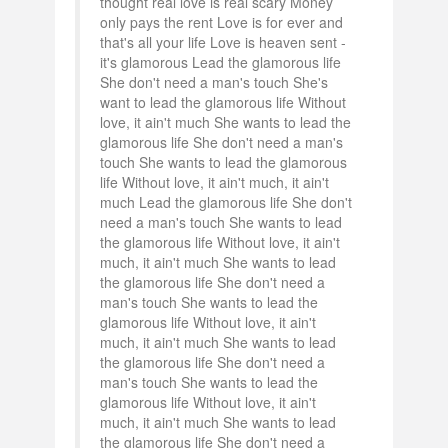
thought real love is real scary Money
only pays the rent Love is for ever and
that's all your life Love is heaven sent -
it's glamorous Lead the glamorous life
She don't need a man's touch She's
want to lead the glamorous life Without
love, it ain't much She wants to lead the
glamorous life She don't need a man's
touch She wants to lead the glamorous
life Without love, it ain't much, it ain't
much Lead the glamorous life She don't
need a man's touch She wants to lead
the glamorous life Without love, it ain't
much, it ain't much She wants to lead
the glamorous life She don't need a
man's touch She wants to lead the
glamorous life Without love, it ain't
much, it ain't much She wants to lead
the glamorous life She don't need a
man's touch She wants to lead the
glamorous life Without love, it ain't
much, it ain't much She wants to lead
the glamorous life She don't need a