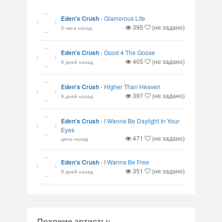
Eden's Crush
-
Glamorous Life
395
(не задано)
3 часа назад
Eden's Crush
-
Good 4 The Goose
405
(не задано)
9 дней назад
Eden's Crush
-
Higher Than Heaven
397
(не задано)
9 дней назад
Eden's Crush
-
I Wanna Be Daylight In Your
Eyes
471
(не задано)
день назад
Eden's Crush
-
I Wanna Be Free
351
(не задано)
9 дней назад
Похожие артисты: