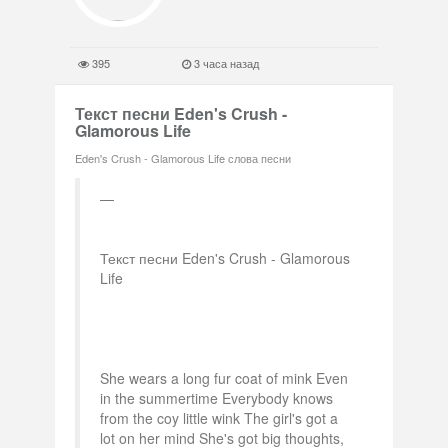
395
3 часа назад
Текст песни Eden's Crush -
Glamorous Life
Eden's Crush - Glamorous Life слова песни
Текст песни Eden's Crush - Glamorous
Life
She wears a long fur coat of mink Even
in the summertime Everybody knows
from the coy little wink The girl's got a
lot on her mind She's got big thoughts,