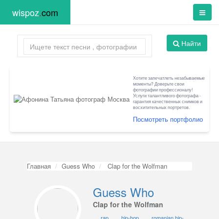
wispoz
.
com
Найти
Хотите запечатлеть незабываемые
моменты? Доверьте свои
фотографии профессионалу!
Услуги талантливого фотографа -
гарантия качественных снимков и
восхитительных портретов.
Посмотреть портфолио
Главная
Guess Who
Clap for the Wolfman
Guess Who
Clap for the Wolfman
rap
hip-hop
romanian hip-