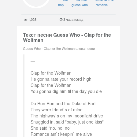
hop
guess who
romania
1,028
3 часа назад
Текст песни Guess Who - Clap for the
Wolfman
Guess Who - Clap for the Wolfman слова песни
Clap for the Wolfman
He gonna rate your record high
Clap for the Wolfman
You gonna dig him til the day you die
Do Ron Ron and the Duke of Earl
They were friend`s of mine
The highway`s on my moonlight drive
Snuggled in, said "baby, just one kiss"
She said "no, no, no"
Romance ain`t keepin` me alive