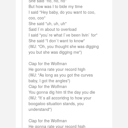
She said "no, no, no"
But how was I to bide my time
I said "Hey baby, do you want to coo,
coo, coo"
She said "uh, uh, uh"
Said I`m about to overload
I said "you`re what I`ve been livin` for"
She said "I don`t want to know"
(WJ: "Oh, you thought she was digging
you but she was digging me")
Clap for the Wolfman
He gonna rate your record high
(WJ: "As long as you got the curves
baby, I got the angles")
Clap for the Wolfman
You gonna dig him til the day you die
(WJ: "It`s all accoridng to how your
boogaloo situation stands, you
understand")
Clap for the Wolfman
He gonna rate your record high