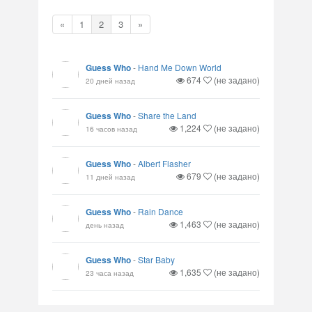
«
1
2
3
»
Guess Who
-
Hand Me Down World
674
(не задано)
20 дней назад
Guess Who
-
Share the Land
1,224
(не задано)
16 часов назад
Guess Who
-
Albert Flasher
679
(не задано)
11 дней назад
Guess Who
-
Rain Dance
1,463
(не задано)
день назад
Guess Who
-
Star Baby
1,635
(не задано)
23 часа назад