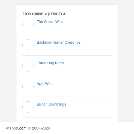
Похожие артисты:
The Guess Who
Bachman-Turner Overdrive
Three Dog Night
April Wine
Burton Cummings
wispoz
.
com
© 2007-2026