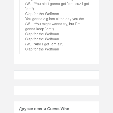
(WJ: "You ain`t gonna get `em, cuz I got
`em")
Clap for the Wolfman
You gonna dig him til the day you die
(WJ: "You might wanna try, but I`m
gonna keep `em")
Clap for the Wolfman
Clap for the Wolfman
(WJ: "And I got `em all")
Clap for the Wolfman
Другие песни Guess Who: