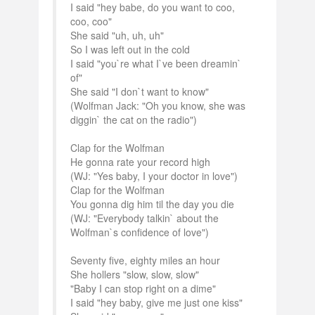
I said "hey babe, do you want to coo,
coo, coo"
She said "uh, uh, uh"
So I was left out in the cold
I said "you`re what I`ve been dreamin`
of"
She said "I don`t want to know"
(Wolfman Jack: "Oh you know, she was
diggin` the cat on the radio")
Clap for the Wolfman
He gonna rate your record high
(WJ: "Yes baby, I your doctor in love")
Clap for the Wolfman
You gonna dig him til the day you die
(WJ: "Everybody talkin` about the
Wolfman`s confidence of love")
Seventy five, eighty miles an hour
She hollers "slow, slow, slow"
"Baby I can stop right on a dime"
I said "hey baby, give me just one kiss"