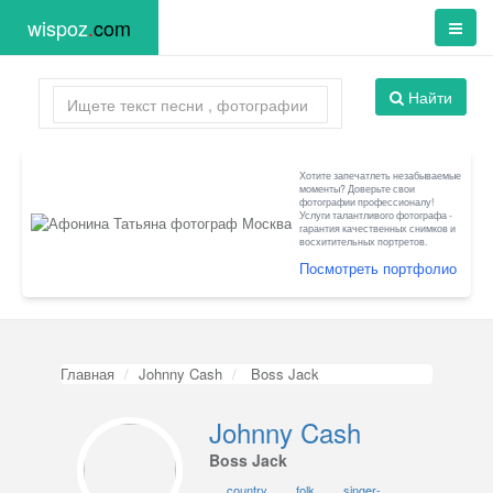
wispoz
.
com
Найти
Хотите запечатлеть незабываемые
моменты? Доверьте свои
фотографии профессионалу!
Услуги талантливого фотографа -
гарантия качественных снимков и
восхитительных портретов.
Посмотреть портфолио
Главная
Johnny Cash
Boss Jack
Johnny Cash
Boss Jack
country
folk
singer-