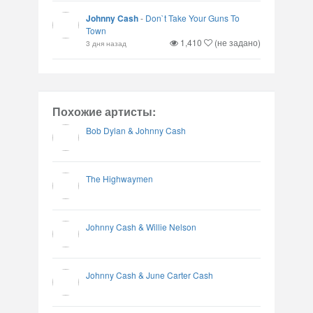
Johnny Cash
-
Don`t Take Your Guns To
Town
1,410
(не задано)
3 дня назад
Похожие артисты:
Bob Dylan & Johnny Cash
The Highwaymen
Johnny Cash & Willie Nelson
Johnny Cash & June Carter Cash