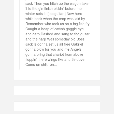
sack Then you hitch up the wagon take
it to the gin finish pickin` before the
winter sets in [ ac.guitar ] Now here
while back when the crop was laid by
Remember who took us on a big fish fry
Caught a heap of catfish goggle eye
and carp Dashed and sang to the guitar
and the harp Well someday old Boss
Jack is gonna set us all free Gabriel
gonna blow for you and me Angels
gonna bring that chariot from above
floppin` there wings like a turtle dove
Come on children...