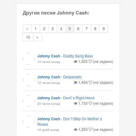
Другие песни Johnny Cash:
«
1
2
3
4
5
6
7
8
9
10
»
Johnny Cash
-
Daddy Sang Bass
1,322
(не задано)
13 часов назад
Johnny Cash
-
Desperado
1,404
(не задано)
12 часов назад
Johnny Cash
-
Devil`s Right Hand
1,733
(не задано)
20 часов назад
Johnny Cash
-
Don`t Step On Mother`s
Roses
1,263
(не задано)
10 дней назад