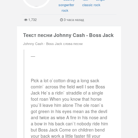
songwriter
classic rock
rock
1,732
3 часа назад
Текст песни Johnny Cash - Boss Jack
Johnny Cash - Boss Jack слова песни
Pick a lot o`cotton drag a long sack
comin` across the field well I see Boss
Jack He`s a ridin` straddle of a single
foot roan When you know that horse
you`ll leave him alone The ole roan`s
got green in his eyes mean as the devil
and twice as wise A fire in his nose and
a bow in his back can`t nobody ride him
but Boss Jack Come on children bend
your back work a little faster fill your