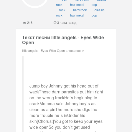
rock
hair metal
pop
rock
hard rock
classic
rock
hair metal
pop
216
3 часа назад
Текст песни little angels - Eyes Wide
Open
little angels - Eyes Wide Open слова песни
Jump boy Johnny got his head out of
wackThose darn parasites put him right
on the wrong trackHe`s beginning to
crackMomma said Johnny boy`s as
clean as a pinThe more she digs the
more trouble he`s inUnder his
skin[Chorus:]You got to keep your eyes
wide openSo you don`t get used