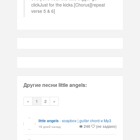
clickJust for the kicks.[Chorus][repeat
verse 5 & 6]
Другие песни little angels:
«
1
2
»
little angels
-
soapbox | guitar chord и Mp3
246
(не задано)
18 дней назад