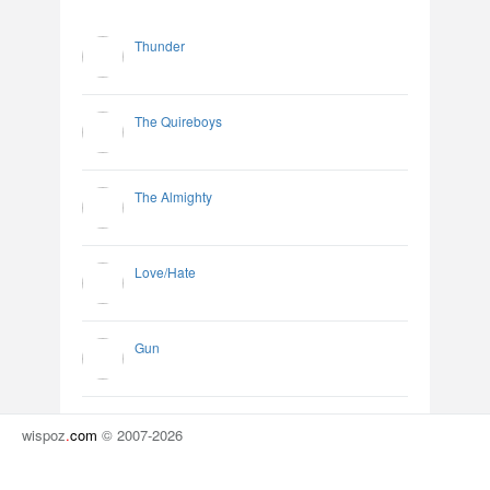
Thunder
The Quireboys
The Almighty
Love/Hate
Gun
wispoz
.
com
© 2007-2026