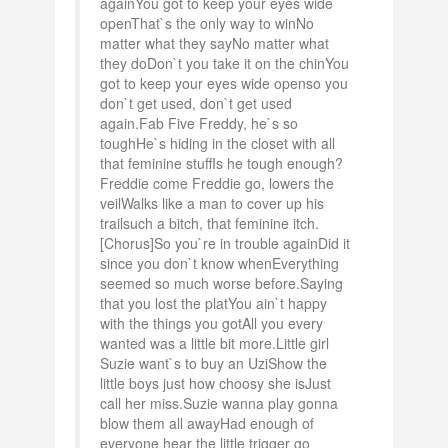
againYou got to keep your eyes wide
openThat`s the only way to winNo
matter what they sayNo matter what
they doDon`t you take it on the chinYou
got to keep your eyes wide openso you
don`t get used, don`t get used
again.Fab Five Freddy, he`s so
toughHe`s hiding in the closet with all
that feminine stuffIs he tough enough?
Freddie come Freddie go, lowers the
veilWalks like a man to cover up his
trailsuch a bitch, that feminine itch.
[Chorus]So you`re in trouble againDid it
since you don`t know whenEverything
seemed so much worse before.Saying
that you lost the platYou ain`t happy
with the things you gotAll you every
wanted was a little bit more.Little girl
Suzie want`s to buy an UziShow the
little boys just how choosy she isJust
call her miss.Suzie wanna play gonna
blow them all awayHad enough of
everyone hear the little trigger go