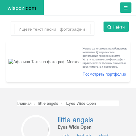
wispoz
.
com
Найти
Хотите запечатлеть незабываемые
моменты? Доверьте свои
фотографии профессионалу!
Услуги талантливого фотографа -
гарантия качественных снимков и
восхитительных портретов.
Посмотреть портфолио
Главная
little angels
Eyes Wide Open
little angels
Eyes Wide Open
rock
hard rock
classic