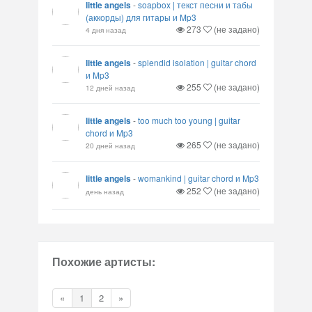
little angels
-
soapbox | текст песни и табы
(аккорды) для гитары и Mp3
273
(не задано)
4 дня назад
little angels
-
splendid isolation | guitar chord
и Mp3
255
(не задано)
12 дней назад
little angels
-
too much too young | guitar
chord и Mp3
265
(не задано)
20 дней назад
little angels
-
womankind | guitar chord и Mp3
252
(не задано)
день назад
Похожие артисты:
«
1
2
»