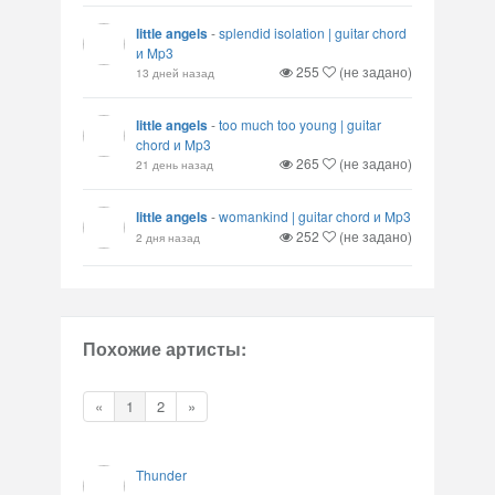
little angels
-
splendid isolation | guitar chord
и Mp3
255
(не задано)
13 дней назад
little angels
-
too much too young | guitar
chord и Mp3
265
(не задано)
21 день назад
little angels
-
womankind | guitar chord и Mp3
252
(не задано)
2 дня назад
Похожие артисты:
«
1
2
»
Thunder