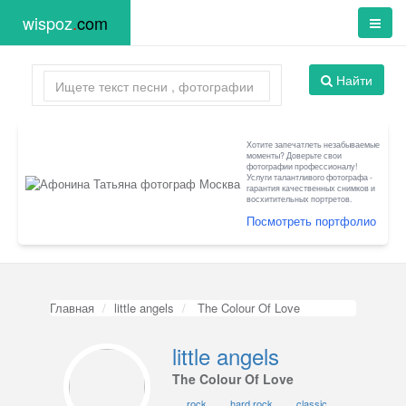
wispoz
.
com
Найти
Хотите запечатлеть незабываемые
моменты? Доверьте свои
фотографии профессионалу!
Услуги талантливого фотографа -
гарантия качественных снимков и
восхитительных портретов.
Посмотреть портфолио
Главная
little angels
The Colour Of Love
little angels
The Colour Of Love
rock
hard rock
classic