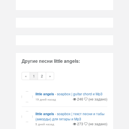
Другие песни little angels:
«
1
2
»
little angels
-
soapbox | guitar chord и Mp3
246
(не задано)
19 дней назад
little angels
-
soapbox | текст песни и табы
(аккорды) для гитары и Mp3
273
(не задано)
5 дней назад