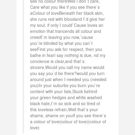
see no colour thereWell I don`t care,
Care what you like if you see there`s
aColour of loveBeneath her black skin,
she runs red with bloodand I`d give her
my soul, if only I could`Cause loves an
emotion that trancends all colour and
creedI`m leaving you now,`cause
you`re blinded by what you can`t
seeFirst you ask for respect, then you
bathe in fearI say nothing is due, nd my
concience is clear,and that`s
sincere,Would you call my name would
you say you`d be there?would you turn
around just when I needed you (needed
you)In your suburbs you burn you`re
content with your fate,Stuck behind
your green hedges and white washed
black hate,I`m so sick and so tired of
this loveless refrain,Well that`s your
shame, shame on youIf you see there`s
a colour of love(colour of love)(colour of
love)