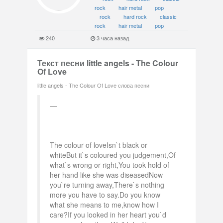
rock
hair metal
pop
rock
hard rock
classic
rock
hair metal
pop
240
3 часа назад
Текст песни little angels - The Colour
Of Love
little angels - The Colour Of Love слова песни
The colour of loveIsn`t black or
whiteBut it`s coloured you judgement,Of
what`s wrong or right,You took hold of
her hand like she was diseasedNow
you`re turning away,There`s nothing
more you have to say.Do you know
what she means to me,know how I
care?If you looked in her heart you`d