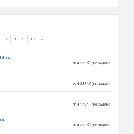
7
8
9
10
»
atters
4,182
(не задано)
4,343
(не задано)
4,170
(не задано)
ins
4,209
(не задано)