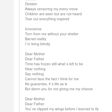
Dictator
Always censoring my every move
Children are seen but are not heard
Tear out everything inspired
Innocence
Torn from me without your shelter
Barred reality
I`m living blindly
Dear Mother
Dear Father
Time has frozen still what`s left to be
Hear nothing
Say nothing
Cannot face the fact I think for me
No guarantee, it`s life as is
But damn you for not giving me my chance
Dear Mother
Dear Father
You`ve clipped my wings before I learned to fly