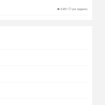
3,951
(не задано)