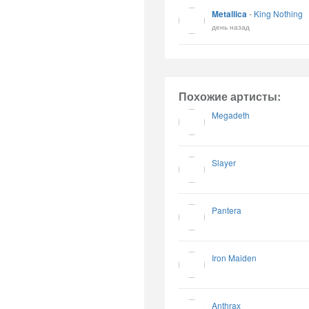
Metallica
-
King Nothing
день назад
Похожие артисты:
Megadeth
Slayer
Pantera
Iron Maiden
Anthrax