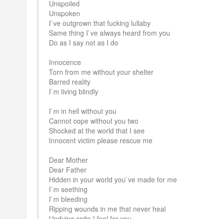
Unspoiled
Unspoken
I`ve outgrown that fucking lullaby
Same thing I`ve always heard from you
Do as I say not as I do
Innocence
Torn from me without your shelter
Barred reality
I`m living blindly
I`m in hell without you
Cannot cope without you two
Shocked at the world that I see
Innocent victim please rescue me
Dear Mother
Dear Father
Hidden in your world you`ve made for me
I`m seething
I`m bleeding
Ripping wounds in me that never heal
Undying spite I feel for you