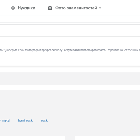
Нуждики
Фото знаменитостей
ы? Доверьте свои фотографии профессионалу! Услуги талантливого фотографа - гарантия качественных 
 metal
hard rock
rock