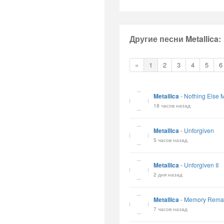
Другие песни Metallica:
«
1
2
3
4
5
6
Metallica
-
Nothing Else M
18 часов назад
Metallica
-
Unforgiven
5 часов назад
Metallica
-
Unforgiven II
2 дня назад
Metallica
-
Memory Rema
7 часов назад