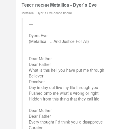
Текст песни Metallica - Dyer`s Eve
Metallica - Dyer`s Eve слова песни
Dyers Eve
(Metallica - ...And Justice For All)
Dear Mother
Dear Father
What is this hell you have put me through
Believer
Deceiver
Day in day out live my life through you
Pushed onto me what`s wrong or right
Hidden from this thing that they call life
Dear Mother
Dear Father
Every thought I`d think you`d disapprove
Curator