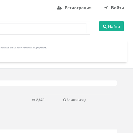
Регистрация
Войти
Найти
снимков и восхитительных портретов.
2,872
3 часа назад