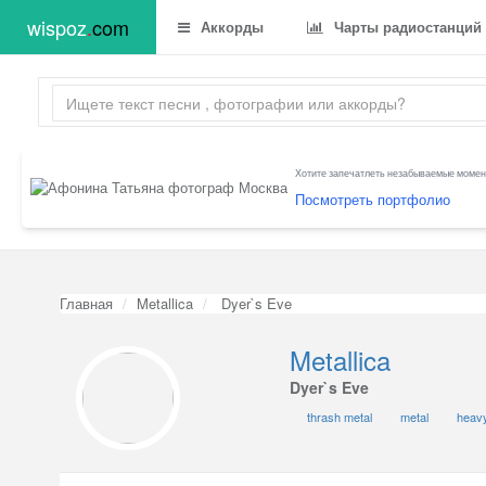
wispoz
.
com
Аккорды
Чарты радиостанций
Хотите запечатлеть незабываемые момент
Посмотреть портфолио
Главная
Metallica
Dyer`s Eve
Metallica
Dyer`s Eve
thrash metal
metal
heavy