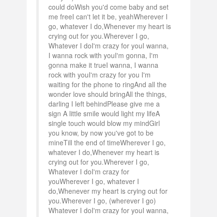
could doWish you'd come baby and set
me freeI can't let it be, yeahWherever I
go, whatever I do,Whenever my heart is
crying out for you.Wherever I go,
Whatever I doI'm crazy for youI wanna,
I wanna rock with youI'm gonna, I'm
gonna make it trueI wanna, I wanna
rock with youI'm crazy for you I'm
waiting for the phone to ringAnd all the
wonder love should bringAll the things,
darling I left behindPlease give me a
sign A little smile would light my lifeA
single touch would blow my mindGirl
you know, by now you've got to be
mineTill the end of timeWherever I go,
whatever I do,Whenever my heart is
crying out for you.Wherever I go,
Whatever I doI'm crazy for
youWherever I go, whatever I
do,Whenever my heart is crying out for
you.Wherever I go, (wherever I go)
Whatever I doI'm crazy for youI wanna,