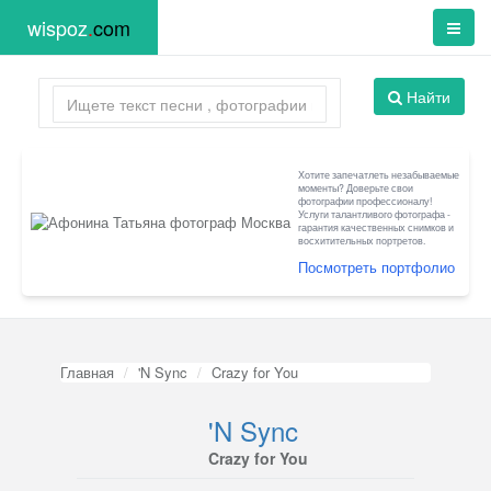
wispoz
.
com
Найти
Хотите запечатлеть незабываемые
моменты? Доверьте свои
фотографии профессионалу!
Услуги талантливого фотографа -
гарантия качественных снимков и
восхитительных портретов.
Посмотреть портфолио
Главная
'N Sync
Crazy for You
'N Sync
Crazy for You