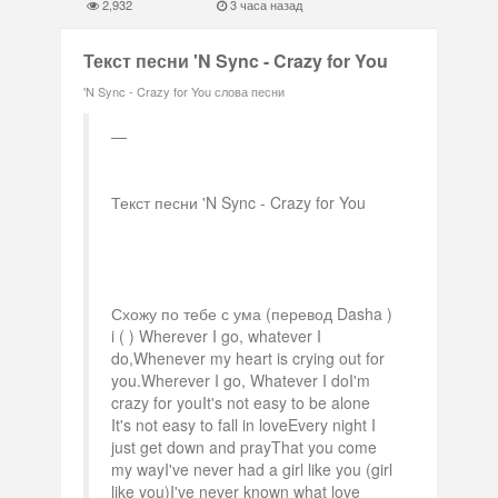
2,932
3 часа назад
Текст песни 'N Sync - Crazy for You
'N Sync - Crazy for You слова песни
Текст песни 'N Sync - Crazy for You
Схожу по тебе с ума (перевод Dasha )
i ( ) Wherever I go, whatever I
do,Whenever my heart is crying out for
you.Wherever I go, Whatever I doI'm
crazy for youIt's not easy to be alone
It's not easy to fall in loveEvery night I
just get down and prayThat you come
my wayI've never had a girl like you (girl
like you)I've never known what love