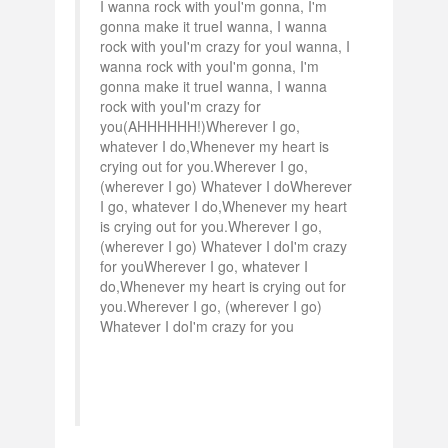
I wanna rock with youI'm gonna, I'm
gonna make it trueI wanna, I wanna
rock with youI'm crazy for youI wanna, I
wanna rock with youI'm gonna, I'm
gonna make it trueI wanna, I wanna
rock with youI'm crazy for
you(AHHHHHH!)Wherever I go,
whatever I do,Whenever my heart is
crying out for you.Wherever I go,
(wherever I go) Whatever I doWherever
I go, whatever I do,Whenever my heart
is crying out for you.Wherever I go,
(wherever I go) Whatever I doI'm crazy
for youWherever I go, whatever I
do,Whenever my heart is crying out for
you.Wherever I go, (wherever I go)
Whatever I doI'm crazy for you