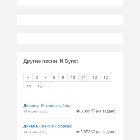
Другие песни 'N Sync:
«
6
7
8
9
10
11
12
13
14
15
»
Динама
-
Я верю в любовь
3,039
(не задано)
19 часов назад
Динама
-
Женский форсаж
2,872
(не задано)
14 часов назад