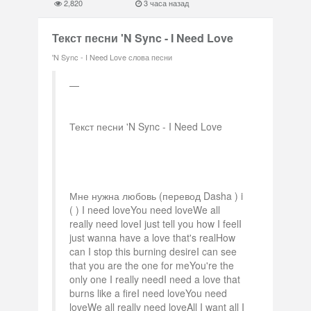
2,820
3 часа назад
Текст песни 'N Sync - I Need Love
'N Sync - I Need Love слова песни
Текст песни 'N Sync - I Need Love
Мне нужна любовь (перевод Dasha ) i
( ) I need loveYou need loveWe all
really need loveI just tell you how I feelI
just wanna have a love that's realHow
can I stop this burning desireI can see
that you are the one for meYou're the
only one I really needI need a love that
burns like a fireI need loveYou need
loveWe all really need loveAll I want all I