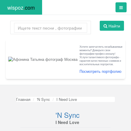
wispoz
.
com
Найти
Хотите запечатлеть незабываемые
моменты? Доверьте свои
фотографии профессионалу!
Услуги талантливого фотографа -
гарантия качественных снимков и
восхитительных портретов.
Посмотреть портфолио
Главная
'N Sync
I Need Love
'N Sync
I Need Love