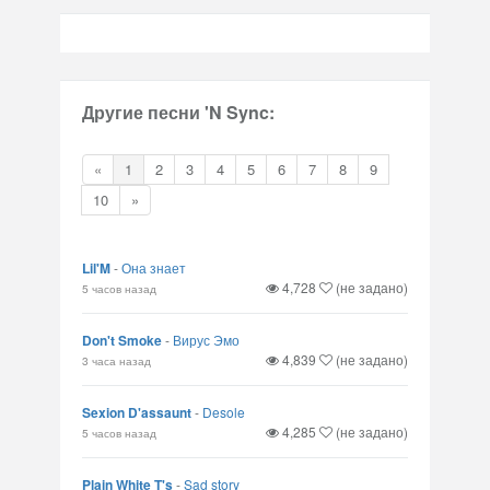
Другие песни 'N Sync:
«
1
2
3
4
5
6
7
8
9
10
»
Lil'M
-
Она знает
4,728
(не задано)
5 часов назад
Don't Smoke
-
Вирус Эмо
4,839
(не задано)
3 часа назад
Sexion D'assaunt
-
Desole
4,285
(не задано)
5 часов назад
Plain White T's
-
Sad story