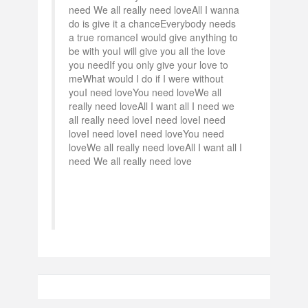
need We all really need loveAll I wanna
do is give it a chanceEverybody needs
a true romanceI would give anything to
be with youI will give you all the love
you needIf you only give your love to
meWhat would I do if I were without
youI need loveYou need loveWe all
really need loveAll I want all I need we
all really need loveI need loveI need
loveI need loveI need loveYou need
loveWe all really need loveAll I want all I
need We all really need love