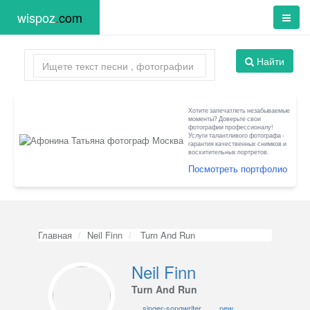
wispoz
.
com
Найти
Хотите запечатлеть незабываемые
моменты? Доверьте свои
фотографии профессионалу!
Услуги талантливого фотографа -
гарантия качественных снимков и
восхитительных портретов.
Посмотреть портфолио
Главная
Neil Finn
Turn And Run
Neil Finn
Turn And Run
singer-songwriter
new