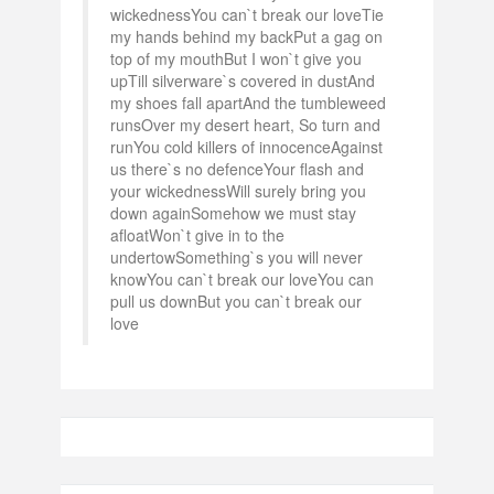
wickednessYou can`t break our loveTie
my hands behind my backPut a gag on
top of my mouthBut I won`t give you
upTill silverware`s covered in dustAnd
my shoes fall apartAnd the tumbleweed
runsOver my desert heart, So turn and
runYou cold killers of innocenceAgainst
us there`s no defenceYour flash and
your wickednessWill surely bring you
down againSomehow we must stay
afloatWon`t give in to the
undertowSomething`s you will never
knowYou can`t break our loveYou can
pull us downBut you can`t break our
love