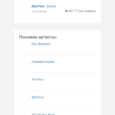
Neil Finn
-
Sinner
531
(не задано)
3 дня назад
Похожие артисты:
Finn Brothers
Crowded House
Tim Finn
Split Enz
The Mutton Birds