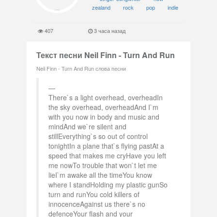
zealand
rock
pop
indie
407
3 часа назад
Текст песни Neil Finn - Turn And Run
Neil Finn - Turn And Run слова песни
There`s a light overhead, overheadIn
the sky overhead, overheadAnd I`m
with you now in body and music and
mindAnd we`re silent and
stillEverything`s so out of control
tonightIn a plane that`s flying pastAt a
speed that makes me cryHave you left
me nowTo trouble that won`t let me
lieI`m awake all the timeYou know
where I standHolding my plastic gunSo
turn and runYou cold killers of
innocenceAgainst us there`s no
defenceYour flash and your