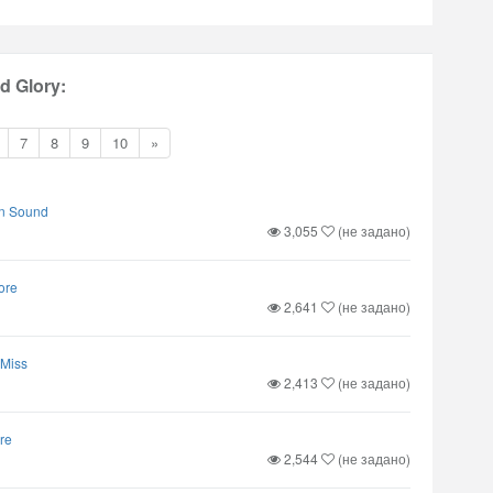
 Glory:
7
8
9
10
»
n Sound
3,055
(не задано)
ore
2,641
(не задано)
 Miss
2,413
(не задано)
re
2,544
(не задано)