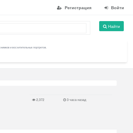
Регистрация
Войти
Найти
снимков и восхитительных портретов.
2,372
3 часа назад