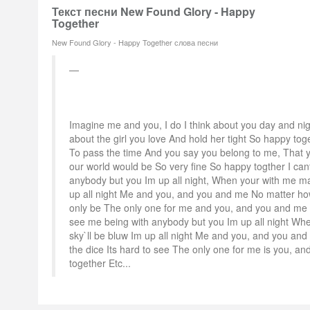
Текст песни New Found Glory - Happy
Together
New Found Glory - Happy Together слова песни
Imagine me and you, I do I think about you day and night
about the girl you love And hold her tight So happy toge
To pass the time And you say you belong to me, That
our world would be So very fine So happy togther I can
anybody but you Im up all night, When your with me ma
up all night Me and you, and you and me No matter how 
only be The only one for me and you, and you and me 
see me being with anybody but you Im up all night Wh
sky`ll be bluw Im up all night Me and you, and you and
the dice Its hard to see The only one for me is you, a
together Etc...