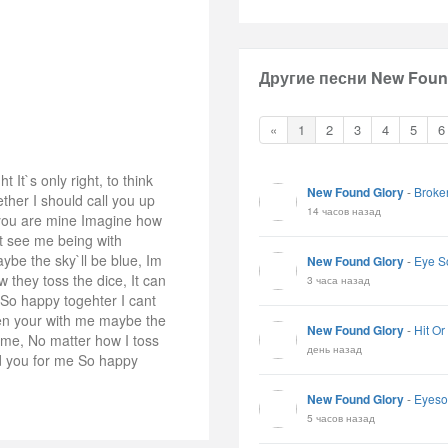
Другие песни New Found
«
1
2
3
4
5
6
 It`s only right, to think
New Found Glory
-
Broke
ther I should call you up
14 часов назад
 you are mine Imagine how
t see me being with
ybe the sky`ll be blue, Im
New Found Glory
-
Eye S
they toss the dice, It can
3 часа назад
So happy togehter I cant
en your with me maybe the
New Found Glory
-
Hit Or
 me, No matter how I toss
день назад
nd you for me So happy
New Found Glory
-
Eyeso
5 часов назад