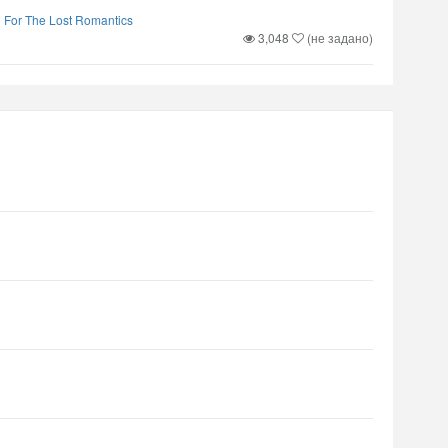
d For The Lost Romantics
3,048
(не задано)