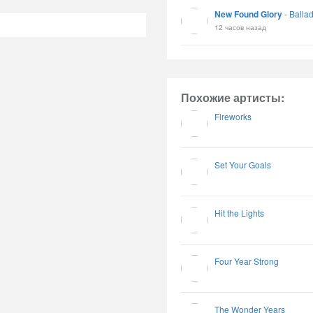
New Found Glory
-
Balla
12 часов назад
Похожие артисты:
Fireworks
Set Your Goals
Hit the Lights
Four Year Strong
The Wonder Years