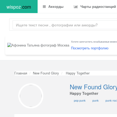
wispoz
.
com
Аккорды
Чарты радиостанций
Хотите запечатлеть незабываемые момент
Посмотреть портфолио
Главная
New Found Glory
Happy Together
New Found Glor
Happy Together
pop punk
punk
punk roc