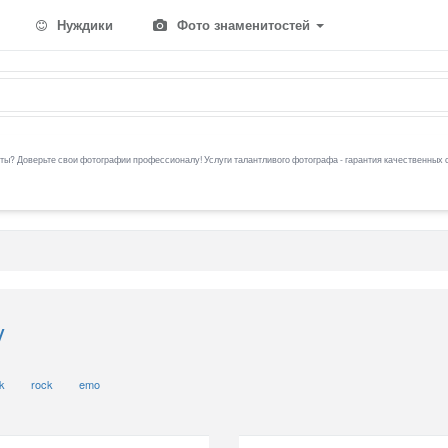
Нуждики
Фото знаменитостей
ы? Доверьте свои фотографии профессионалу! Услуги талантливого фотографа - гарантия качественных 
y
k
rock
emo