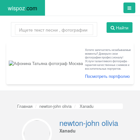
wispoz
.
com
Найти
Хотите запечатлеть незабываемые
моменты? Доверьте свои
фотографии профессионалу!
Услуги талантливого фотографа -
гарантия качественных снимков и
восхитительных портретов.
Посмотреть портфолио
Главная
newton-john olivia
Xanadu
newton-john olivia
Xanadu