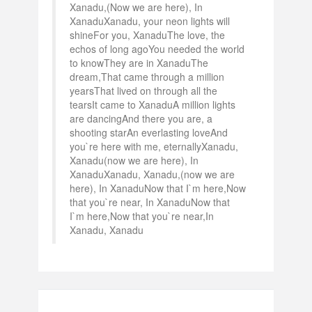
Xanadu,(Now we are here), In
XanaduXanadu, your neon lights will
shineFor you, XanaduThe love, the
echos of long agoYou needed the world
to knowThey are in XanaduThe
dream,That came through a million
yearsThat lived on through all the
tearsIt came to XanaduA million lights
are dancingAnd there you are, a
shooting starAn everlasting loveAnd
you`re here with me, eternallyXanadu,
Xanadu(now we are here), In
XanaduXanadu, Xanadu,(now we are
here), In XanaduNow that I`m here,Now
that you`re near, In XanaduNow that
I`m here,Now that you`re near,In
Xanadu, Xanadu