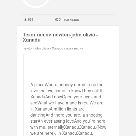
681
3 часа назад
Текст песни newton-john olivia -
Xanadu
newton-john olivia - Xanadu слова песни
A placeWhere nobody dared to goThe
love that we came to knowThey call it
XanaduAnd nowOpen your eyes and
seeWhat we have made is realWe are
in XanaduA million lights are
dancingAnd there you are, a shooting
starAn everlasting loveAnd you`re here
with me, eternallyXanadu,Xanadu,(Now
we are here), In XanaduXanadu,