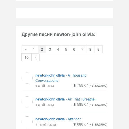
Другие песни newton-john olivia:
«
1
2
3
4
5
6
7
8
9
10
»
newton-john olivia
-
A Thousand
Conversations
755
(не задано)
5 дней назад
newton-john olivia
-
Air That I Breathe
585
(не задано)
8 дней назад
newton-john olivia
-
Attention
686
(не задано)
11 дней назад