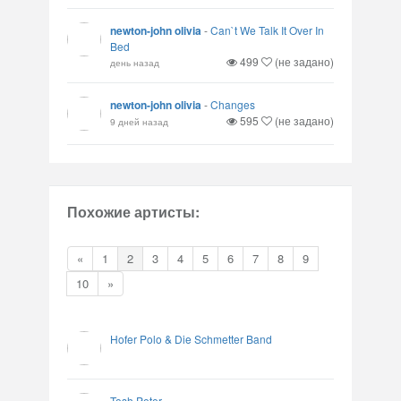
newton-john olivia
-
Can`t We Talk It Over In
Bed
499
(не задано)
день назад
newton-john olivia
-
Changes
595
(не задано)
9 дней назад
Похожие артисты:
«
1
2
3
4
5
6
7
8
9
10
»
Hofer Polo & Die Schmetter Band
Tosh Peter