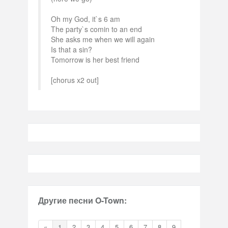
Oh my God, it`s 6 am
The party`s comin to an end
She asks me when we will again
Is that a sin?
Tomorrow is her best friend
[chorus x2 out]
Другие песни O-Town:
«
1
2
3
4
5
6
7
8
9