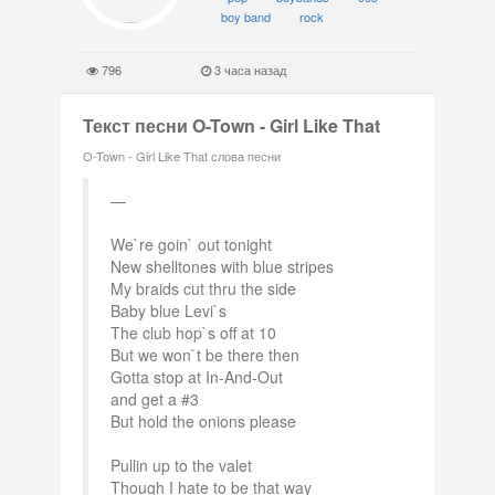
boy band
rock
796
3 часа назад
Текст песни O-Town - Girl Like That
O-Town - Girl Like That слова песни
We`re goin` out tonight
New shelltones with blue stripes
My braids cut thru the side
Baby blue Levi`s
The club hop`s off at 10
But we won`t be there then
Gotta stop at In-And-Out
and get a #3
But hold the onions please
Pullin up to the valet
Though I hate to be that way