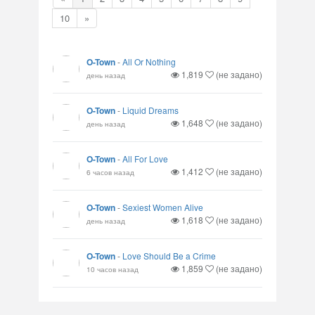
10
»
O-Town
-
All Or Nothing
1,819
(не задано)
день назад
O-Town
-
Liquid Dreams
1,648
(не задано)
день назад
O-Town
-
All For Love
1,412
(не задано)
6 часов назад
O-Town
-
Sexiest Women Alive
1,618
(не задано)
день назад
O-Town
-
Love Should Be a Crime
1,859
(не задано)
10 часов назад