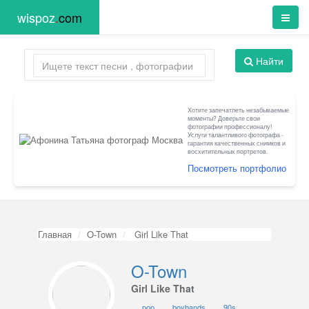
wispoz
.
com
Найти
Хотите запечатлеть незабываемые
моменты? Доверьте свои
фотографии профессионалу!
Услуги талантливого фотографа -
гарантия качественных снимков и
восхитительных портретов.
Посмотреть портфолио
Главная
O-Town
Girl Like That
O-Town
Girl Like That
pop
boybands
90s