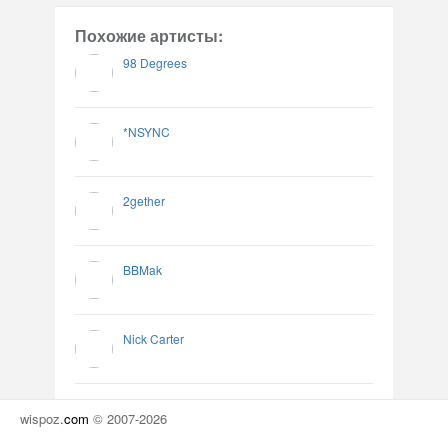
Похожие артисты:
98 Degrees
*NSYNC
2gether
BBMak
Nick Carter
wispoz
.
com
© 2007-2026