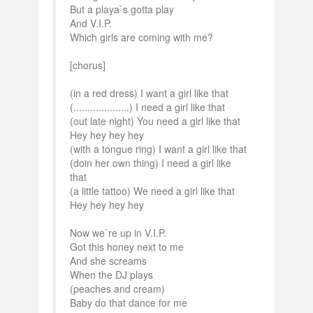
But a playa`s gotta play
And V.I.P.
Which girls are coming with me?
[chorus]
(in a red dress) I want a girl like that
(....................) I need a girl like that
(out late night) You need a girl like that
Hey hey hey hey
(with a tongue ring) I want a girl like that
(doin her own thing) I need a girl like
that
(a little tattoo) We need a girl like that
Hey hey hey hey
Now we`re up in V.I.P.
Got this honey next to me
And she screams
When the DJ plays
(peaches and cream)
Baby do that dance for me