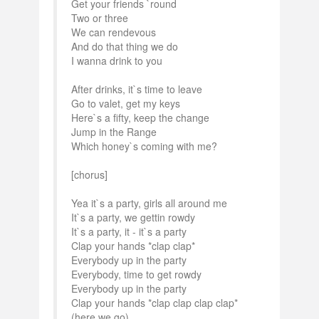
Get your friends `round
Two or three
We can rendevous
And do that thing we do
I wanna drink to you
After drinks, it`s time to leave
Go to valet, get my keys
Here`s a fifty, keep the change
Jump in the Range
Which honey`s coming with me?
[chorus]
Yea it`s a party, girls all around me
It`s a party, we gettin rowdy
It`s a party, it - it`s a party
Clap your hands *clap clap*
Everybody up in the party
Everybody, time to get rowdy
Everybody up in the party
Clap your hands *clap clap clap clap*
(here we go)