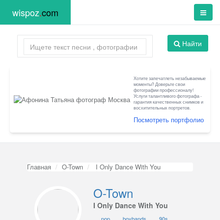
wispoz
.
com
Найти
Хотите запечатлеть незабываемые
моменты? Доверьте свои
фотографии профессионалу!
Услуги талантливого фотографа -
гарантия качественных снимков и
восхитительных портретов.
Посмотреть портфолио
Главная
O-Town
I Only Dance With You
O-Town
I Only Dance With You
pop
boybands
90s