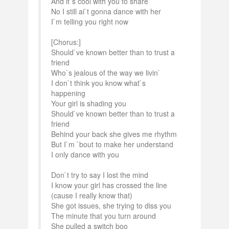
And it`s cool with you to share
No I still ai`t gonna dance with her
I`m telling you right now
[Chorus:]
Should`ve known better than to trust a
friend
Who`s jealous of the way we livin`
I don`t think you know what`s
happening
Your girl is shading you
Should`ve known better than to trust a
friend
Behind your back she gives me rhythm
But I`m `bout to make her understand
I only dance with you
Don`t try to say I lost the mind
I know your girl has crossed the line
(cause I really know that)
She got issues, she trying to diss you
The minute that you turn around
She pulled a switch boo