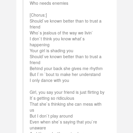
Who needs enemies
[Chorus:]
Should`ve known better than to trust a
friend
Who`s jealous of the way we livin`
I don`t think you know what`s
happening
Your girl is shading you
Should`ve known better than to trust a
friend
Behind your back she gives me rhythm
But I`m `bout to make her understand
I only dance with you
Girl, you say your friend is just flirting by
It`s getting so ridiculous
That she`s thinking she can mess with
us
But I don`t play around
Even when she`s saying that you`re
unaware