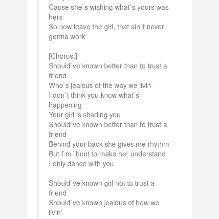
Cause she`s wishing what`s yours was
hers
So now leave the girl, that ain`t never
gonna work
[Chorus:]
Should`ve known better than to trust a
friend
Who`s jealous of the way we livin`
I don`t think you know what`s
happening
Your girl is shading you
Should`ve known better than to trust a
friend
Behind your back she gives me rhythm
But I`m `bout to make her understand
I only dance with you
Should`ve known girl not to trust a
friend
Should`ve known jealous of how we
livin`