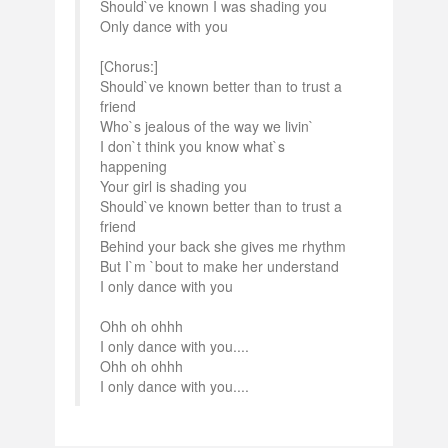
Should`ve known I was shading you
Only dance with you
[Chorus:]
Should`ve known better than to trust a
friend
Who`s jealous of the way we livin`
I don`t think you know what`s
happening
Your girl is shading you
Should`ve known better than to trust a
friend
Behind your back she gives me rhythm
But I`m `bout to make her understand
I only dance with you
Ohh oh ohhh
I only dance with you....
Ohh oh ohhh
I only dance with you....