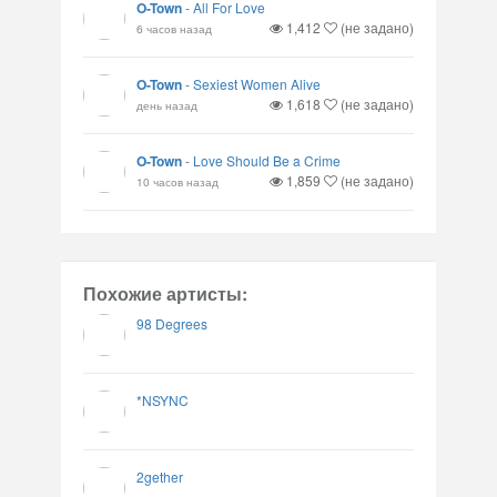
O-Town
-
All For Love
1,412
(не задано)
6 часов назад
O-Town
-
Sexiest Women Alive
1,618
(не задано)
день назад
O-Town
-
Love Should Be a Crime
1,859
(не задано)
10 часов назад
Похожие артисты:
98 Degrees
*NSYNC
2gether