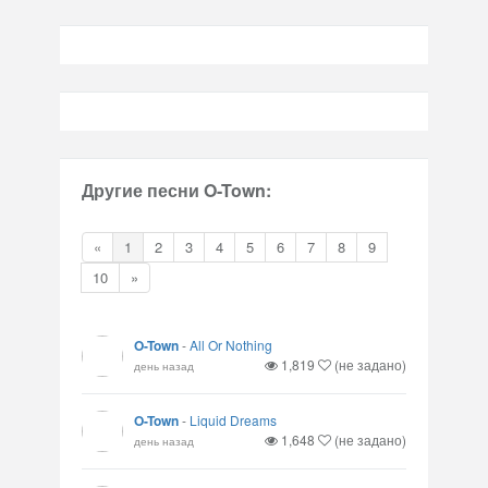
Другие песни O-Town:
«
1
2
3
4
5
6
7
8
9
10
»
O-Town
-
All Or Nothing
1,819
(не задано)
день назад
O-Town
-
Liquid Dreams
1,648
(не задано)
день назад