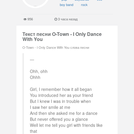
boy band
rock
956
3 часа назад
Текст песни O-Town - I Only Dance
With You
O-Town - I Only Dance With You слова песни
Ohh, ohh
Ohhh
Girl, I remember how it all began
You introduced her as your friend
But I knew I was in trouble when
I saw her smile at me
And then she asked me for a dance
But never offered you a glance
Well let me tell you girl with friends like
that