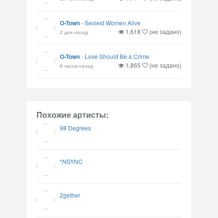
O-Town
-
Sexiest Women Alive
1,618
(не задано)
2 дня назад
O-Town
-
Love Should Be a Crime
1,865
(не задано)
6 часов назад
Похожие артисты:
98 Degrees
*NSYNC
2gether