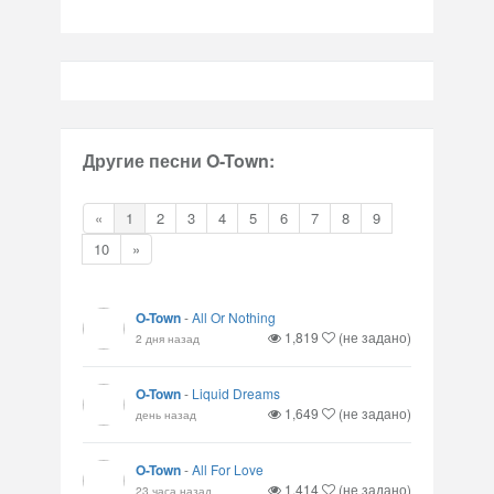
Другие песни O-Town:
«
1
2
3
4
5
6
7
8
9
10
»
O-Town
-
All Or Nothing
1,819
(не задано)
2 дня назад
O-Town
-
Liquid Dreams
1,649
(не задано)
день назад
O-Town
-
All For Love
1,414
(не задано)
23 часа назад