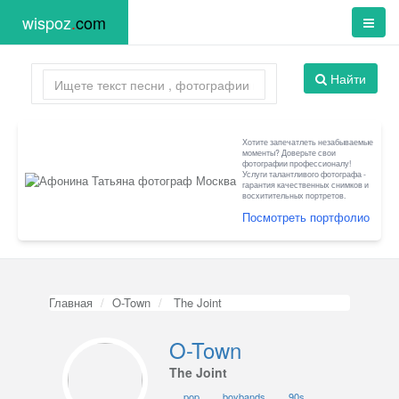
wispoz
.
com
Найти
Хотите запечатлеть незабываемые
моменты? Доверьте свои
фотографии профессионалу!
Услуги талантливого фотографа -
гарантия качественных снимков и
восхитительных портретов.
Посмотреть портфолио
Главная
O-Town
The Joint
O-Town
The Joint
pop
boybands
90s