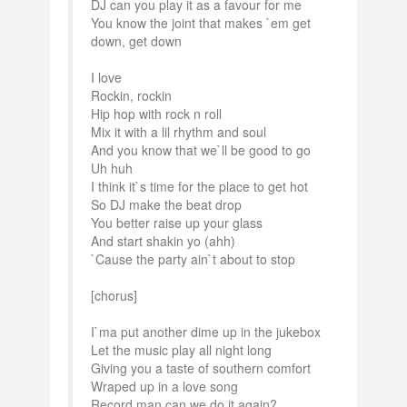
DJ can you play it as a favour for me
You know the joint that makes `em get
down, get down
I love
Rockin, rockin
Hip hop with rock n roll
Mix it with a lil rhythm and soul
And you know that we`ll be good to go
Uh huh
I think it`s time for the place to get hot
So DJ make the beat drop
You better raise up your glass
And start shakin yo (ahh)
`Cause the party ain`t about to stop
[chorus]
I`ma put another dime up in the jukebox
Let the music play all night long
Giving you a taste of southern comfort
Wraped up in a love song
Record man can we do it again?