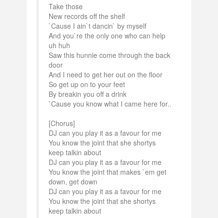
Take those
New records off the shelf
`Cause I ain`t dancin` by myself
And you`re the only one who can help
uh huh
Saw this hunnie come through the back
door
And I need to get her out on the floor
So get up on to your feet
By breakin you off a drink
`Cause you know what I came here for..
[Chorus]
DJ can you play it as a favour for me
You know the joint that she shortys
keep talkin about
DJ can you play it as a favour for me
You know the joint that makes `em get
down, get down
DJ can you play it as a favour for me
You know the joint that she shortys
keep talkin about