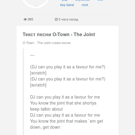
boy band
rock
985
3 часа назад
Текст песни O-Town - The Joint
O-Town - The Joint слова песни
(DJ can you play it as a favour for me?)
[scratch]
(DJ can you play it as a favour for me?)
[scratch]
DJ can you play it as a favour for me
You know the joint that she shortys
keep talkin about
DJ can you play it as a favour for me
You know the joint that makes `em get
down, get down