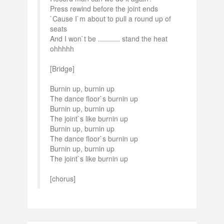
Press rewind before the joint ends
`Cause I`m about to pull a round up of
seats
And I won`t be ........... stand the heat
ohhhhh
[Bridge]
Burnin up, burnin up
The dance floor`s burnin up
Burnin up, burnin up
The joint`s like burnin up
Burnin up, burnin up
The dance floor`s burnin up
Burnin up, burnin up
The joint`s like burnin up
[chorus]