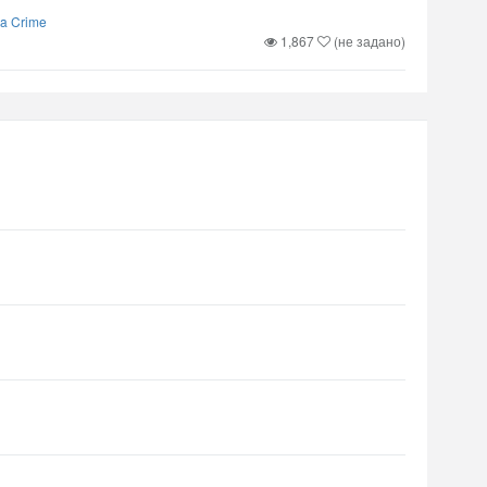
 a Crime
1,867
(не задано)