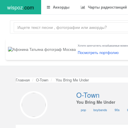
wispoz
.
com
Аккорды
Чарты радиостанций
Хотите запечатлеть незабываемые момент
Посмотреть портфолио
Главная
O-Town
You Bring Me Under
O-Town
You Bring Me Under
pop
boybands
90s