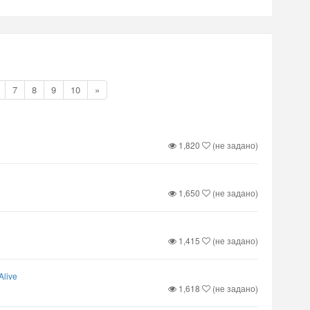
7
8
9
10
»
1,820
(не задано)
1,650
(не задано)
1,415
(не задано)
Alive
1,618
(не задано)