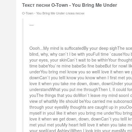
Текст песни O-Town - You Bring Me Under
O-Town - You Bring Me Under слова песни
Oooh...My mind is suffocatedBy your deep sighThe sc
blind, why, why can`t I be with youFull time `causeYou 
your eyes, your skinCan`t wait to be withinYour thought
time babeYou`re mine babeSo fine babeBut for nowI li
underYou bring meI know you so wellI love it when we
downCan`t you tellI know you know when I first met you
love it when you take me down, down, downUnder your s
understandWhat you put me throughThen I, II could forg
youThe things that you doWon`t leave my mind soonI 
view of whatMy life should beYou carried me subconsc
through your eyesMy thoughts are caught up in youOoo
myself in youI like it when you bring me underYou brin
love it when we get down, down, downCan`t you tellI k
met youI met youMy heart fellI love it when you take
your spell(and Ashley)When I look into your eyesMy mi