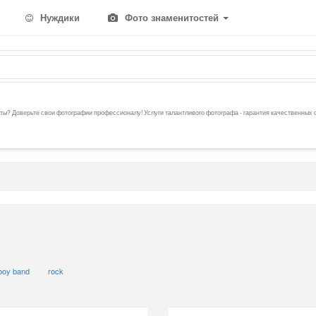
Нуждики
Фото знаменитостей
ы? Доверьте свои фотографии профессионалу! Услуги талантливого фотографа - гарантия качественных 
boy band
rock