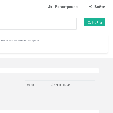
Регистрация
Войти
Найти
снимков и восхитительных портретов.
552
3 часа назад