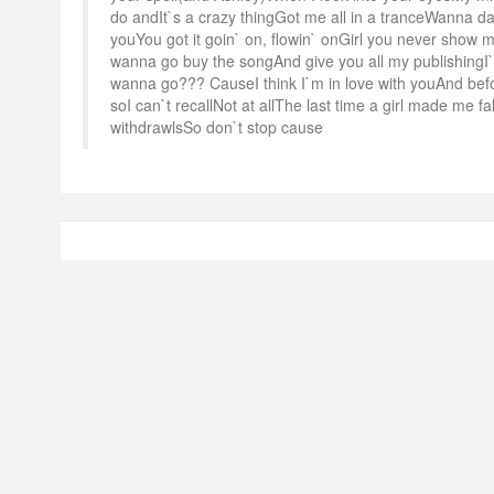
do andIt`s a crazy thingGot me all in a tranceWanna dan
youYou got it goin` on, flowin` onGirl you never show
wanna go buy the songAnd give you all my publishing
wanna go??? CauseI think I`m in love with youAnd befo
soI can`t recallNot at allThe last time a girl made me fa
withdrawlsSo don`t stop cause