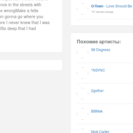
ce in the streets with
O-Town
-
Love Should Be
 me wrongMake a fella
14 часов назад
I`m gonna go where you
re I never knew that I was
llSo deep that I had
Похожие артисты:
98 Degrees
*NSYNC
2gether
BBMak
Nick Carter