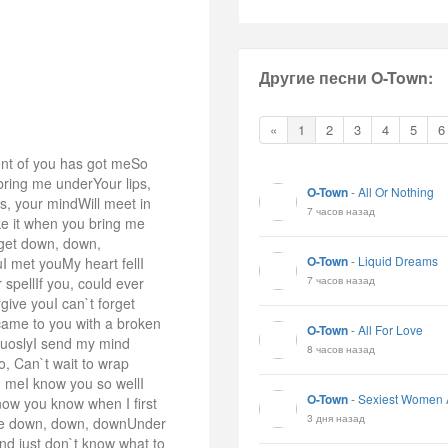
Другие песни O-Town:
«
1
2
3
4
5
6
ent of you has got meSo
bring me underYour lips,
O-Town
-
All Or Nothing
s, your mindWill meet in
7 часов назад
ke it when you bring me
 get down, down,
O-Town
-
Liquid Dreams
I met youMy heart fellI
7 часов назад
pellIf you, could ever
ive youI can`t forget
came to you with a broken
O-Town
-
All For Love
iuoslyI send my mind
8 часов назад
, Can`t wait to wrap
g meI know you so wellI
O-Town
-
Sexiest Women 
now you know when I first
3 дня назад
 me down, down, downUnder
nd just don`t know what to