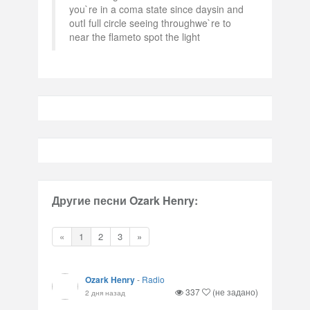
you`re in a coma state since daysin and
outI full circle seeing throughwe`re to
near the flameto spot the light
Другие песни Ozark Henry:
«
1
2
3
»
Ozark Henry
-
Radio
337
(не задано)
2 дня назад