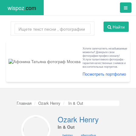
wispoz
.
com
Найти
Хотите запечатлеть незабываемые
моменты? Доверьте свои
фотографии профессионалу!
Услуги талантливого фотографа -
гарантия качественных снимков и
восхитительных портретов.
Посмотреть портфолио
Главная
Ozark Henry
In & Out
Ozark Henry
In & Out
belgian
alternative