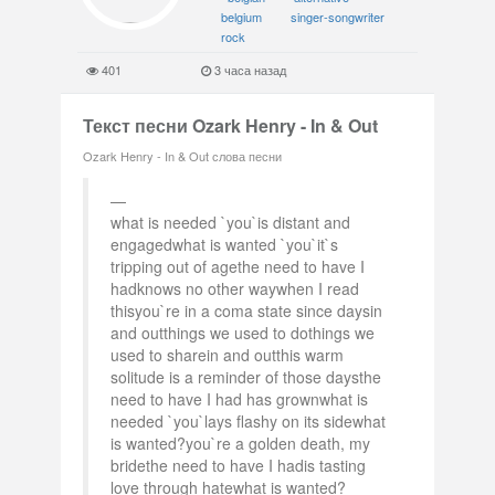
belgium
singer-songwriter
rock
401
3 часа назад
Текст песни Ozark Henry - In & Out
Ozark Henry - In & Out слова песни
what is needed `you`is distant and
engagedwhat is wanted `you`it`s
tripping out of agethe need to have I
hadknows no other waywhen I read
thisyou`re in a coma state since daysin
and outthings we used to dothings we
used to sharein and outthis warm
solitude is a reminder of those daysthe
need to have I had has grownwhat is
needed `you`lays flashy on its sidewhat
is wanted?you`re a golden death, my
bridethe need to have I hadis tasting
love through hatewhat is wanted?