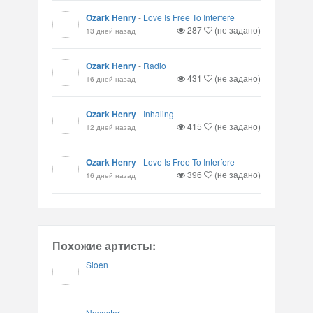
Ozark Henry
-
Love Is Free To Interfere
287
(не задано)
13 дней назад
Ozark Henry
-
Radio
431
(не задано)
16 дней назад
Ozark Henry
-
Inhaling
415
(не задано)
12 дней назад
Ozark Henry
-
Love Is Free To Interfere
396
(не задано)
16 дней назад
Похожие артисты:
Sioen
Novastar