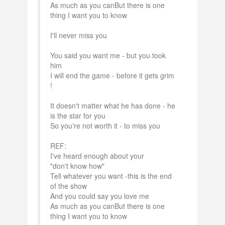
As much as you canBut there is one
thing I want you to know
I'll never miss you
You said you want me - but you took
him
I will end the game - before it gets grim
!
It doesn't matter what he has done - he
is the star for you
So you're not worth it - to miss you
REF:
I've heard enough about your
"don't know how"
Tell whatever you want -this is the end
of the show
And you could say you love me
As much as you canBut there is one
thing I want you to know