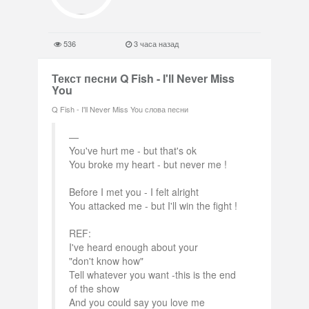
536
3 часа назад
Текст песни Q Fish - I'll Never Miss
You
Q Fish - I'll Never Miss You слова песни
You've hurt me - but that's ok
You broke my heart - but never me !
Before I met you - I felt alright
You attacked me - but I'll win the fight !
REF:
I've heard enough about your
"don't know how"
Tell whatever you want -this is the end
of the show
And you could say you love me