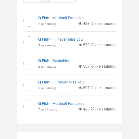
Q Fish
-
Meatball Fantazies
438
(не задано)
4 дня назад
Q Fish
-
I`ll never miss you
573
(не задано)
3 дня назад
Q Fish
-
Schüchtern
567
(не задано)
2 дня назад
Q Fish
-
I`ll Never Miss You
597
(не задано)
4 дня назад
Q Fish
-
Meatball Fantazies
428
(не задано)
7 дней назад