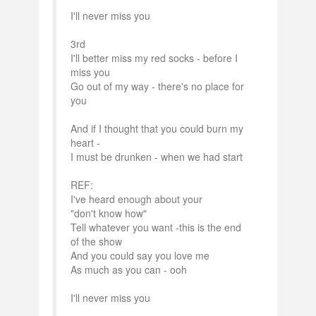
I'll never miss you
3rd
I'll better miss my red socks - before I
miss you
Go out of my way - there's no place for
you
And if I thought that you could burn my
heart -
I must be drunken - when we had start
REF:
I've heard enough about your
"don't know how"
Tell whatever you want -this is the end
of the show
And you could say you love me
As much as you can - ooh
I'll never miss you