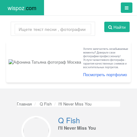
wispoz
.
com
Найти
Хотите запечатлеть незабываемые
моменты? Доверьте свои
фотографии профессионалу!
Услуги талантливого фотографа -
гарантия качественных снимков и
восхитительных портретов.
Посмотреть портфолио
Главная
Q Fish
I'll Never Miss You
Q Fish
I'll Never Miss You