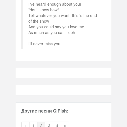
I've heard enough about your
"don't know how"
Tell whatever you want -this is the end
of the show
And you could say you love me
As much as you can - ooh
I'll never miss you
Другие песни Q Fish:
«
1
2
3
4
»