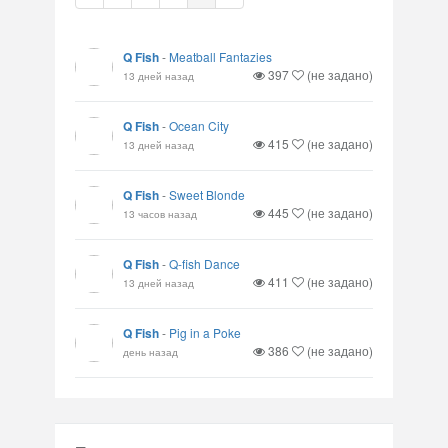
Q Fish
-
Meatball Fantazies
397
(не задано)
13 дней назад
Q Fish
-
Ocean City
415
(не задано)
13 дней назад
Q Fish
-
Sweet Blonde
445
(не задано)
13 часов назад
Q Fish
-
Q-fish Dance
411
(не задано)
13 дней назад
Q Fish
-
Pig in a Poke
386
(не задано)
день назад