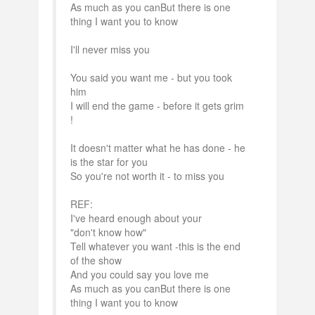
As much as you canBut there is one
thing I want you to know
I'll never miss you
You said you want me - but you took
him
I will end the game - before it gets grim
!
It doesn't matter what he has done - he
is the star for you
So you're not worth it - to miss you
REF:
I've heard enough about your
"don't know how"
Tell whatever you want -this is the end
of the show
And you could say you love me
As much as you canBut there is one
thing I want you to know