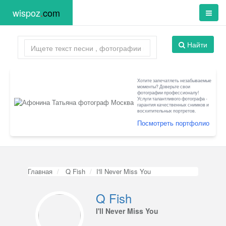
wispoz
.
com
Найти
Хотите запечатлеть незабываемые
моменты? Доверьте свои
фотографии профессионалу!
Услуги талантливого фотографа -
гарантия качественных снимков и
восхитительных портретов.
Посмотреть портфолио
Главная
Q Fish
I'll Never Miss You
Q Fish
I'll Never Miss You