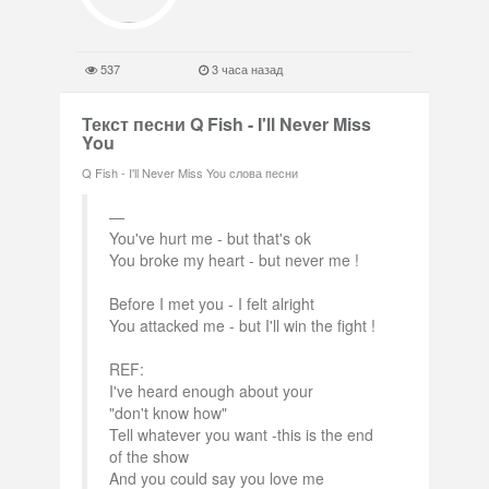
537
3 часа назад
Текст песни Q Fish - I'll Never Miss
You
Q Fish - I'll Never Miss You слова песни
You've hurt me - but that's ok
You broke my heart - but never me !
Before I met you - I felt alright
You attacked me - but I'll win the fight !
REF:
I've heard enough about your
"don't know how"
Tell whatever you want -this is the end
of the show
And you could say you love me