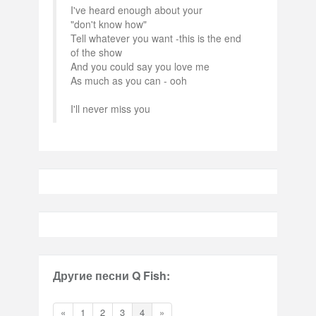
I've heard enough about your
"don't know how"
Tell whatever you want -this is the end
of the show
And you could say you love me
As much as you can - ooh
I'll never miss you
Другие песни Q Fish:
«
1
2
3
4
»