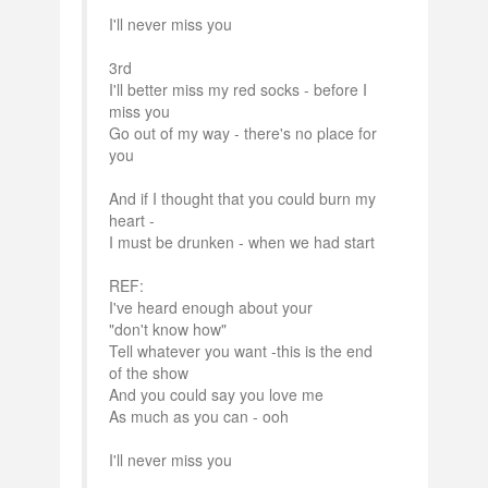
I'll never miss you
3rd
I'll better miss my red socks - before I
miss you
Go out of my way - there's no place for
you
And if I thought that you could burn my
heart -
I must be drunken - when we had start
REF:
I've heard enough about your
"don't know how"
Tell whatever you want -this is the end
of the show
And you could say you love me
As much as you can - ooh
I'll never miss you