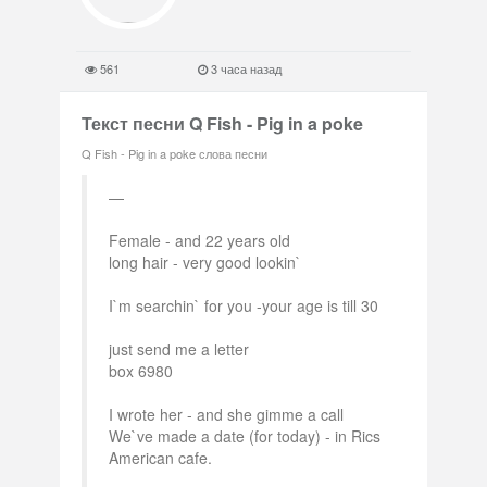
561
3 часа назад
Текст песни Q Fish - Pig in a poke
Q Fish - Pig in a poke слова песни
Female - and 22 years old
long hair - very good lookin`
I`m searchin` for you -your age is till 30
just send me a letter
box 6980
I wrote her - and she gimme a call
We`ve made a date (for today) - in Rics
American cafe.