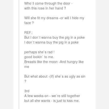
Who`ll come through the door -
with this rose in her hand ?
Will she fit my dreams -or will I hide my
face ?
REF.:
But I don`t wanna buy the pig in a poke
I don`t wanna buy the pig in a poke
perhaps she`s rad !
good lookin` to me.
Breasts like the moon -And hungry like
me
But what about -(If) she`s as ugly as sin
?
3rd
A few weeks on - we`re still together
but all she wants - is just to kiss me.