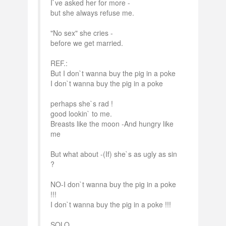
I`ve asked her for more -
but she always refuse me.
"No sex" she cries -
before we get married.
REF.:
But I don`t wanna buy the pig in a poke
I don`t wanna buy the pig in a poke
perhaps she`s rad !
good lookin` to me.
Breasts like the moon -And hungry like
me
But what about -(If) she`s as ugly as sin
?
NO-I don`t wanna buy the pig in a poke
!!!
I don`t wanna buy the pig in a poke !!!
SOLO