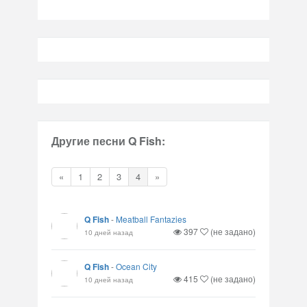
Другие песни Q Fish:
«
1
2
3
4
»
Q Fish
-
Meatball Fantazies
397
(не задано)
10 дней назад
Q Fish
-
Ocean City
415
(не задано)
10 дней назад