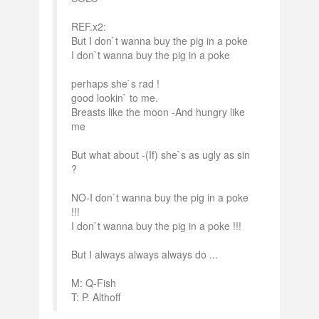
REF.x2:
But I don`t wanna buy the pig in a poke
I don`t wanna buy the pig in a poke
perhaps she`s rad !
good lookin` to me.
Breasts like the moon -And hungry like
me
But what about -(If) she`s as ugly as sin
?
NO-I don`t wanna buy the pig in a poke
!!!
I don`t wanna buy the pig in a poke !!!
But I always always always do ...
M: Q-Fish
T: P. Althoff