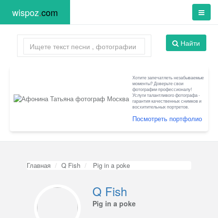
wispoz
.
com
Найти
Хотите запечатлеть незабываемые
моменты? Доверьте свои
фотографии профессионалу!
Услуги талантливого фотографа -
гарантия качественных снимков и
восхитительных портретов.
Посмотреть портфолио
Главная
Q Fish
Pig in a poke
Q Fish
Pig in a poke