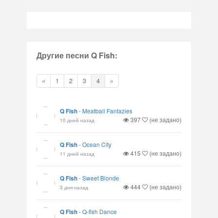
Другие песни Q Fish:
«
1
2
3
4
»
Q Fish
-
Meatball Fantazies
397
(не задано)
10 дней назад
Q Fish
-
Ocean City
415
(не задано)
11 дней назад
Q Fish
-
Sweet Blonde
444
(не задано)
3 дня назад
Q Fish
-
Q-fish Dance