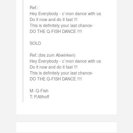
Ref.:
Hey Everybody - c`mon dance with us
Do it now and do it fast !!!
This is definitely your last chance-
DO THE Q-FISH DANCE !!!!
SOLO
Ref.:(bis zum Abwinken)
Hey Everybody - c`mon dance with us
Do it now and do it fast !!!
This is definitely your last chance-
DO THE Q-FISH DANCE !!!!
M: Q-Fish
T: P.Althoff