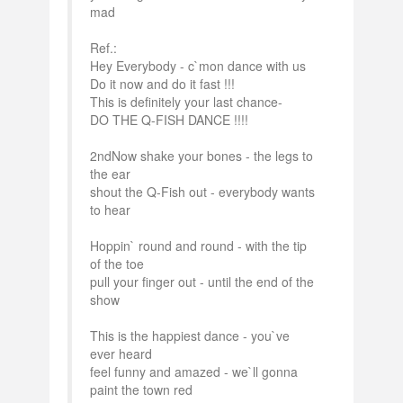
mad
Ref.:
Hey Everybody - c`mon dance with us
Do it now and do it fast !!!
This is definitely your last chance-
DO THE Q-FISH DANCE !!!!
2ndNow shake your bones - the legs to
the ear
shout the Q-Fish out - everybody wants
to hear
Hoppin` round and round - with the tip
of the toe
pull your finger out - until the end of the
show
This is the happiest dance - you`ve
ever heard
feel funny and amazed - we`ll gonna
paint the town red