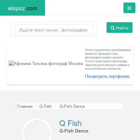
wispoz
.
com
Найти
Хотите запечатлеть незабываемые
моменты? Доверьте свои
фотографии профессионалу!
Услуги талантливого фотографа -
гарантия качественных снимков и
восхитительных портретов.
Посмотреть портфолио
Главная
Q Fish
Q-Fish Dance
Q Fish
Q-Fish Dance