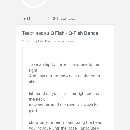
631
3 часа назад
Текст песни Q Fish - Q-Fish Dance
Q Fish - Q-Fish Dance слова песни
Take a step to the left - and one to the
right
And now turn round - do it on the other
side
left hand on your hip - the right behind
the neck
now hop around the room - always be
glad
show us your teeth - and bang the head
your tongue until the nose - absolutely