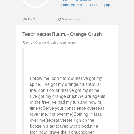
alternative rock
indie
pop
1,571
3 часа назад
Текст песни R.e.m. - Orange Crush
R.e.m. - Orange Crush слова песни
Follow me, don`t follow meI`ve got my
spine, I`ve got my orange crushCollar
me, don`t collar meI`ve got my spine,
I`ve got my orange crushWe are agents
of the freeI`ve had my fun and now its
time toServe your conscience overseas
(over me, not over me)Coming in fast,
over me(repeat verse)High on the
boozein a tentpaved with blood,nine-
inch howl,brave the night,chopper