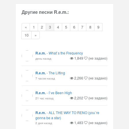
Другие песни R.e.m.:
«
1
2
3
4
5
6
7
8
9
10
»
R.e.m.
-
What`s the Frequency
1,849
(не задано)
день назад
R.e.m.
-
The Lifting
2,266
(не задано)
7 часов назад
R.e.m.
-
I`ve Been High
2,202
(не задано)
21 час назад
R.e.m.
-
ALL THE WAY TO RENO (you`re
gonna be a star)
1,483
(не задано)
2 дня назад