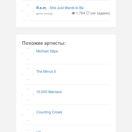
R.e.m.
-
She Just Wants to Be
1,764
(не задано)
день назад
Похожие артисты:
Michael Stipe
The Minus 5
10,000 Maniacs
Counting Crows