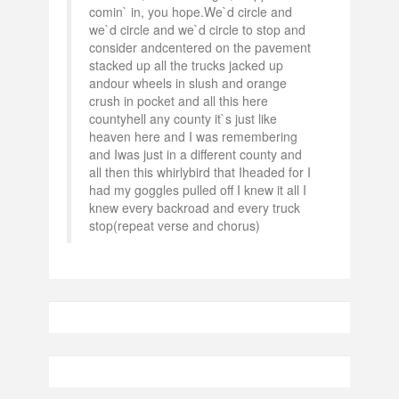
comin` in, you hope.We`d circle and
we`d circle and we`d circle to stop and
consider andcentered on the pavement
stacked up all the trucks jacked up
andour wheels in slush and orange
crush in pocket and all this here
countyhell any county it`s just like
heaven here and I was remembering
and Iwas just in a different county and
all then this whirlybird that Iheaded for I
had my goggles pulled off I knew it all I
knew every backroad and every truck
stop(repeat verse and chorus)