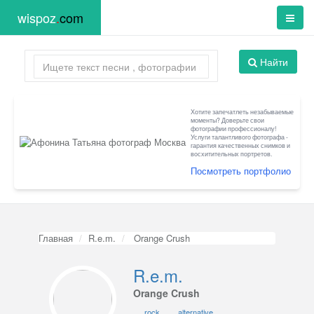
wispoz
.
com
Найти
Хотите запечатлеть незабываемые
моменты? Доверьте свои
фотографии профессионалу!
Услуги талантливого фотографа -
гарантия качественных снимков и
восхитительных портретов.
Посмотреть портфолио
Главная
R.e.m.
Orange Crush
R.e.m.
Orange Crush
rock
alternative