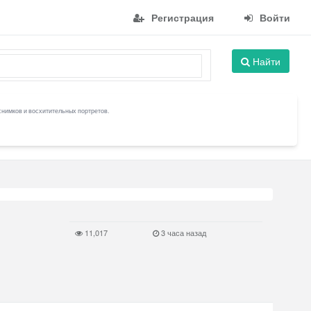
Регистрация
Войти
Найти
снимков и восхитительных портретов.
11,017
3 часа назад