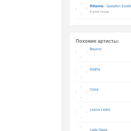
Rihanna
-
Question Existi
8 дней назад
Похожие артисты:
Beyonc
Ke$ha
Ciara
Leona Lewis
Lady Gaga