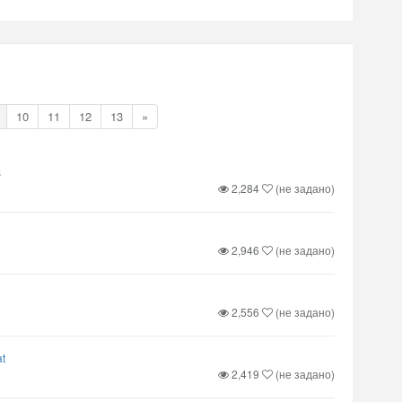
10
11
12
13
»
s
2,284
(не задано)
2,946
(не задано)
2,556
(не задано)
t
2,419
(не задано)