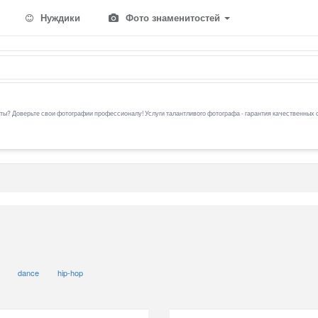
Нуждики
Фото знаменитостей
ы? Доверьте свои фотографии профессионалу! Услуги талантливого фотографа - гарантия качественных 
dance
hip-hop