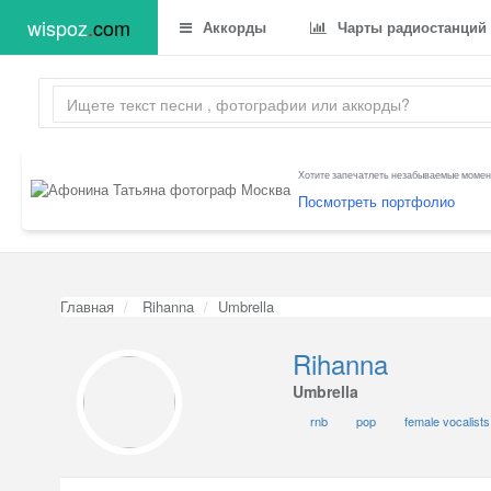
wispoz
.
com
Аккорды
Чарты радиостанций
Хотите запечатлеть незабываемые момент
Посмотреть портфолио
Главная
Rihanna
Umbrella
Rihanna
Umbrella
rnb
pop
female vocalists