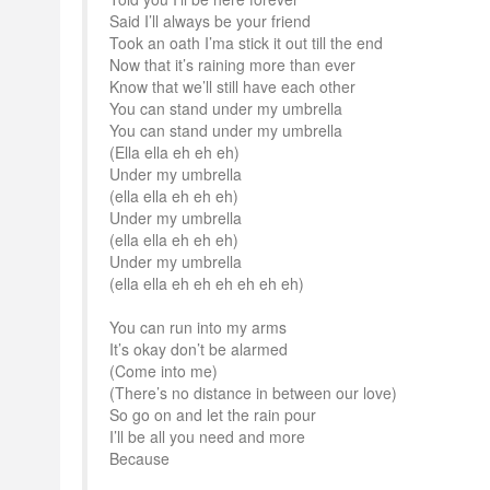
Said I’ll always be your friend
Took an oath I’ma stick it out till the end
Now that it’s raining more than ever
Know that we’ll still have each other
You can stand under my umbrella
You can stand under my umbrella
(Ella ella eh eh eh)
Under my umbrella
(ella ella eh eh eh)
Under my umbrella
(ella ella eh eh eh)
Under my umbrella
(ella ella eh eh eh eh eh eh)
You can run into my arms
It’s okay don’t be alarmed
(Come into me)
(There’s no distance in between our love)
So go on and let the rain pour
I’ll be all you need and more
Because