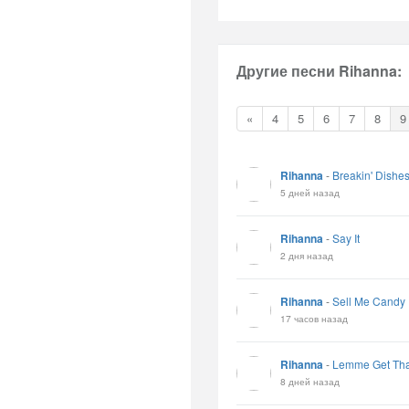
Другие песни Rihanna:
«
4
5
6
7
8
9
Rihanna
-
Breakin' Dishe
5 дней назад
Rihanna
-
Say It
2 дня назад
Rihanna
-
Sell Me Candy
17 часов назад
Rihanna
-
Lemme Get Tha
8 дней назад