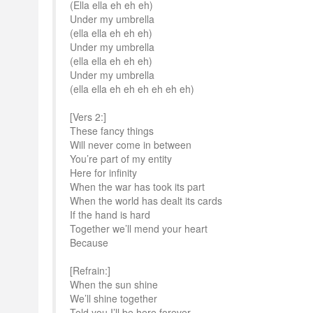
(Ella ella eh eh eh)
Under my umbrella
(ella ella eh eh eh)
Under my umbrella
(ella ella eh eh eh)
Under my umbrella
(ella ella eh eh eh eh eh eh)
[Vers 2:]
These fancy things
Will never come in between
You’re part of my entity
Here for infinity
When the war has took its part
When the world has dealt its cards
If the hand is hard
Together we’ll mend your heart
Because
[Refrain:]
When the sun shine
We’ll shine together
Told you I’ll be here forever