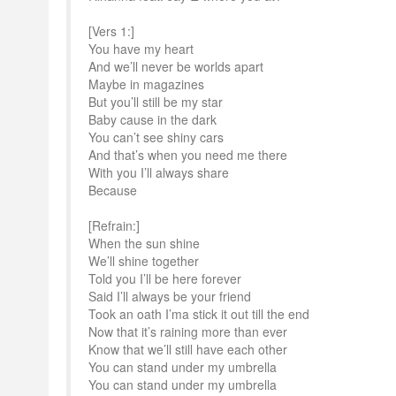
[Vers 1:]
You have my heart
And we’ll never be worlds apart
Maybe in magazines
But you’ll still be my star
Baby cause in the dark
You can’t see shiny cars
And that’s when you need me there
With you I’ll always share
Because
[Refrain:]
When the sun shine
We’ll shine together
Told you I’ll be here forever
Said I’ll always be your friend
Took an oath I’ma stick it out till the end
Now that it’s raining more than ever
Know that we’ll still have each other
You can stand under my umbrella
You can stand under my umbrella