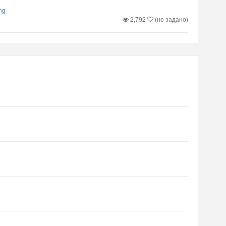
ng
2,792
(не задано)