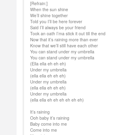
[Refrain:]
When the sun shine
We’ll shine together
Told you I’ll be here forever
Said I’ll always be your friend
Took an oath I’ma stick it out till the end
Now that it’s raining more than ever
Know that we’ll still have each other
You can stand under my umbrella
You can stand under my umbrella
(Ella ella eh eh eh)
Under my umbrella
(ella ella eh eh eh)
Under my umbrella
(ella ella eh eh eh)
Under my umbrella
(ella ella eh eh eh eh eh eh)
It’s raining
Ooh baby it’s raining
Baby come into me
Come into me