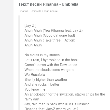
Текст песни Rihanna - Umbrella
Rihanna - Umbrella слова песни
[Jay-Z:]
Ahuh Ahuh (Yea Rihanna feat. Jay-Z)
Ahuh Ahuh (Good girl gone bad)
Ahuh Ahuh (Take three... Action)
Ahuh Ahuh
No clouts in my stones
Let it rain, I hydroplane in the bank
Come’n down with the Dow Jones
When the clouds come we gone
We Rocafella
She fly higher than weather
And she rocks it better
You know me
An anticipation for the invitation, stacks chips for the
rainy day
Jay, rain man is back with lil Ms. Sunshine
Rihanna feat. Jay-Z where you at?