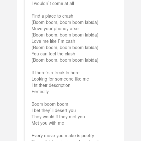
I wouldn`t come at all
Find a place to crash
(Boom boom, boom boom labida)
Move your phoney arse
(Boom boom, boom boom labida)
Love me like I`m cash
(Boom boom, boom boom labida)
You can feel the clash
(Boom boom, boom boom labida)
If there`s a freak in here
Looking for someone like me
I fit their description
Perfectly
Boom boom boom
I bet they`ll desert you
They would if they met you
Met you with me
Every move you make is poetry