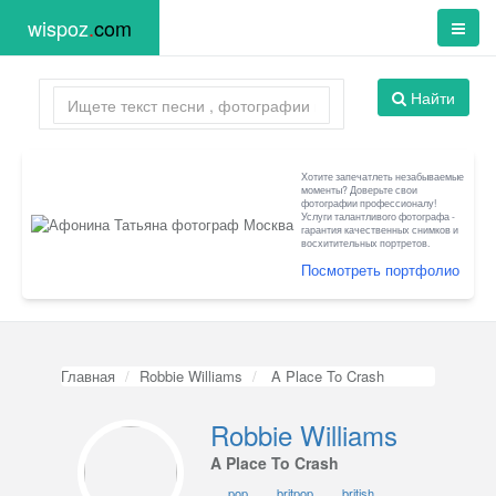
wispoz
.
com
Найти
Хотите запечатлеть незабываемые
моменты? Доверьте свои
фотографии профессионалу!
Услуги талантливого фотографа -
гарантия качественных снимков и
восхитительных портретов.
Посмотреть портфолио
Главная
Robbie Williams
A Place To Crash
Robbie Williams
A Place To Crash
pop
britpop
british