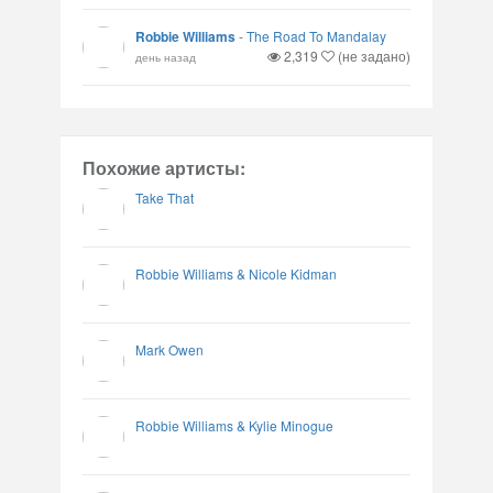
Robbie Williams
-
The Road To Mandalay
2,319
(не задано)
день назад
Похожие артисты:
Take That
Robbie Williams & Nicole Kidman
Mark Owen
Robbie Williams & Kylie Minogue