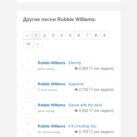
Другие песни Robbie Williams:
«
1
2
3
4
5
6
7
8
9
10
»
Robbie Williams
-
Eternity
2,495
(не задано)
день назад
Robbie Williams
-
Supreme
2,732
(не задано)
3 часа назад
Robbie Williams
-
Dance with the devil
3,052
(не задано)
день назад
Robbie Williams
-
If It`s Hurting You
2,703
(не задано)
20 часов назад