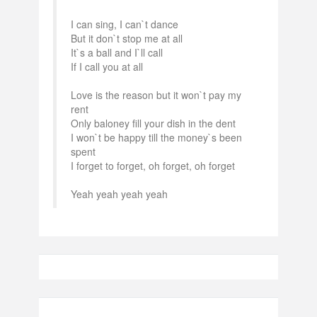
I can sing, I can`t dance
But it don`t stop me at all
It`s a ball and I`ll call
If I call you at all
Love is the reason but it won`t pay my
rent
Only baloney fill your dish in the dent
I won`t be happy till the money`s been
spent
I forget to forget, oh forget, oh forget
Yeah yeah yeah yeah