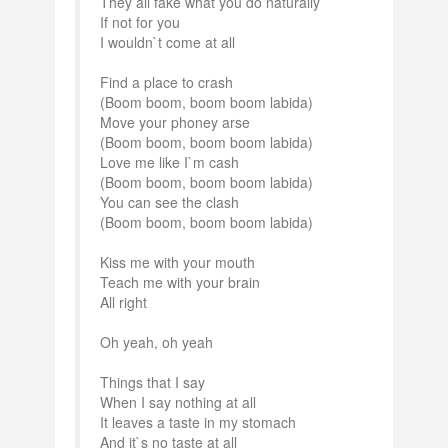
They all fake what you do naturally
If not for you
I wouldn`t come at all
Find a place to crash
(Boom boom, boom boom labida)
Move your phoney arse
(Boom boom, boom boom labida)
Love me like I`m cash
(Boom boom, boom boom labida)
You can see the clash
(Boom boom, boom boom labida)
Kiss me with your mouth
Teach me with your brain
All right
Oh yeah, oh yeah
Things that I say
When I say nothing at all
It leaves a taste in my stomach
And it`s no taste at all