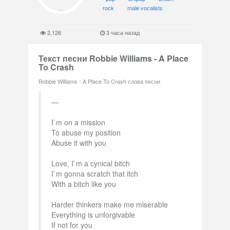
rock
male vocalists
2,126
3 часа назад
Текст песни Robbie Williams - A Place
To Crash
Robbie Williams - A Place To Crash слова песни
I`m on a mission
To abuse my position
Abuse it with you
Love, I`m a cynical bitch
I`m gonna scratch that itch
With a bitch like you
Harder thinkers make me miserable
Everything is unforgivable
If not for you