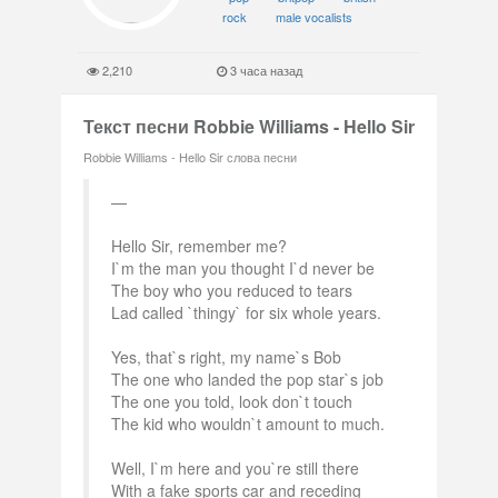
rock
male vocalists
2,210
3 часа назад
Текст песни Robbie Williams - Hello Sir
Robbie Williams - Hello Sir слова песни
Hello Sir, remember me?
I`m the man you thought I`d never be
The boy who you reduced to tears
Lad called `thingy` for six whole years.
Yes, that`s right, my name`s Bob
The one who landed the pop star`s job
The one you told, look don`t touch
The kid who wouldn`t amount to much.
Well, I`m here and you`re still there
With a fake sports car and receding