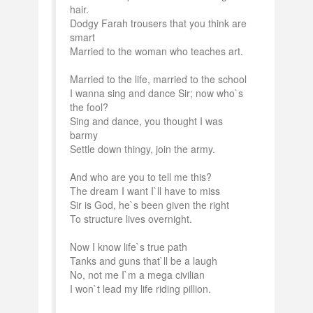
hair.
Dodgy Farah trousers that you think are
smart
Married to the woman who teaches art.
Married to the life, married to the school
I wanna sing and dance Sir; now who`s
the fool?
Sing and dance, you thought I was
barmy
Settle down thingy, join the army.
And who are you to tell me this?
The dream I want I`ll have to miss
Sir is God, he`s been given the right
To structure lives overnight.
Now I know life`s true path
Tanks and guns that`ll be a laugh
No, not me I`m a mega civilian
I won`t lead my life riding pillion.