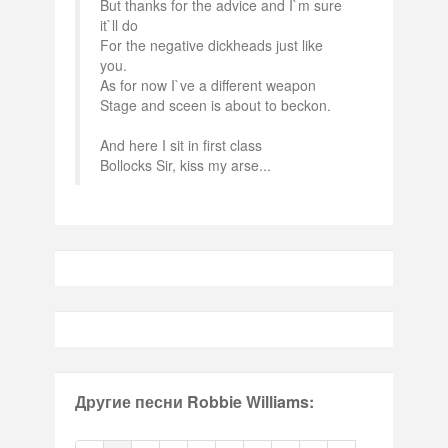
But thanks for the advice and I`m sure
it`ll do
For the negative dickheads just like
you.
As for now I`ve a different weapon
Stage and sceen is about to beckon.
And here I sit in first class
Bollocks Sir, kiss my arse...
Другие песни Robbie Williams: