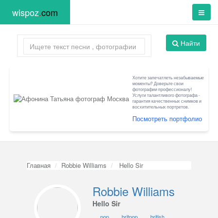
wispoz
.
com
Найти
Хотите запечатлеть незабываемые
моменты? Доверьте свои
фотографии профессионалу!
Услуги талантливого фотографа -
гарантия качественных снимков и
восхитительных портретов.
Посмотреть портфолио
Главная
Robbie Williams
Hello Sir
Robbie Williams
Hello Sir
pop
britpop
british