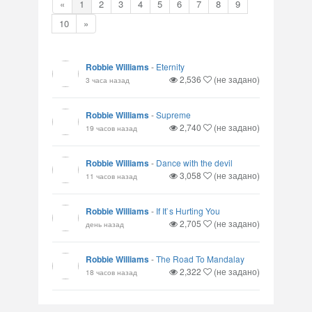
«
1
2
3
4
5
6
7
8
9
10
»
Robbie Williams
-
Eternity
2,536
(не задано)
3 часа назад
Robbie Williams
-
Supreme
2,740
(не задано)
19 часов назад
Robbie Williams
-
Dance with the devil
3,058
(не задано)
11 часов назад
Robbie Williams
-
If It`s Hurting You
2,705
(не задано)
день назад
Robbie Williams
-
The Road To Mandalay
2,322
(не задано)
18 часов назад