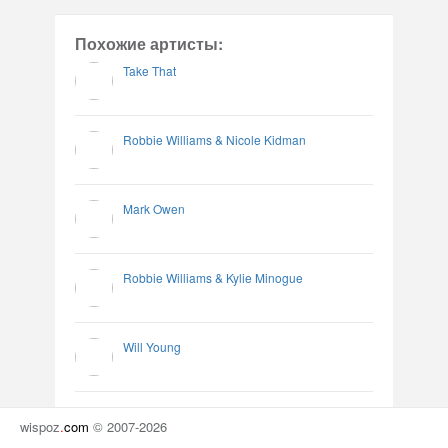
Похожие артисты:
Take That
Robbie Williams & Nicole Kidman
Mark Owen
Robbie Williams & Kylie Minogue
Will Young
wispoz
.
com
© 2007-2026