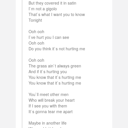
But they covered it in satin
I`m not a gigolo
That`s what I want you to know
Tonight
Ooh ooh
I`ve hurt you I can see
Ooh ooh
Do you think it`s not hurting me
Ooh ooh
The grass ain`t always green
And if it`s hurting you
You know that it`s hurting me
You know that it`s hurting me
You`ll meet other men
Who will break your heart
If I see you with them
It`s gonna tear me apart
Maybe in another life