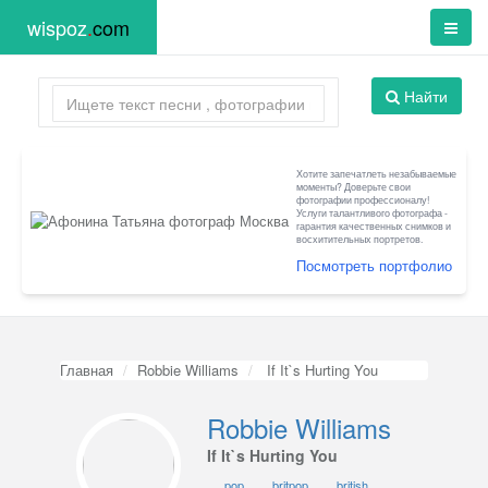
wispoz
.
com
Найти
Хотите запечатлеть незабываемые
моменты? Доверьте свои
фотографии профессионалу!
Услуги талантливого фотографа -
гарантия качественных снимков и
восхитительных портретов.
Посмотреть портфолио
Главная
Robbie Williams
If It`s Hurting You
Robbie Williams
If It`s Hurting You
pop
britpop
british