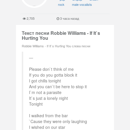
rock
male vocalists
2,705
3 часа назад
Текст песни Robbie Williams - If It`s
Hurting You
Robbie Williams - If It`s Hurting You слова песни
Please don`t think of me
If you do you gotta block it
I got chills tonight
And you can`t be here to stop it
I`m not a parasite
It`s just a lonely night
Tonight
I walked from the bar
`Cause they were only laughing
I wished on our star