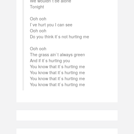
We wouldn`t be alone
Tonight
Ooh ooh
I`ve hurt you I can see
Ooh ooh
Do you think it`s not hurting me
Ooh ooh
The grass ain`t always green
And if it`s hurting you
You know that it`s hurting me
You know that it`s hurting me
You know that it`s hurting me
You know that it`s hurting me