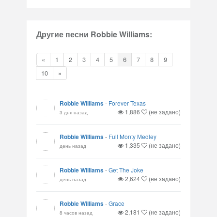
Другие песни Robbie Williams:
«
1
2
3
4
5
6
7
8
9
10
»
Robbie Williams
-
Forever Texas
1,886
(не задано)
3 дня назад
Robbie Williams
-
Full Monty Medley
1,335
(не задано)
день назад
Robbie Williams
-
Get The Joke
2,624
(не задано)
день назад
Robbie Williams
-
Grace
2,181
(не задано)
8 часов назад