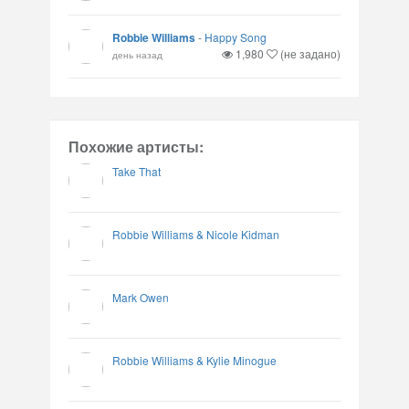
Robbie Williams
-
Happy Song
1,980
(не задано)
день назад
Похожие артисты:
Take That
Robbie Williams & Nicole Kidman
Mark Owen
Robbie Williams & Kylie Minogue