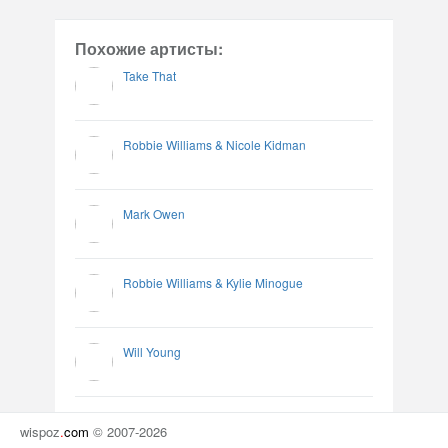
Похожие артисты:
Take That
Robbie Williams & Nicole Kidman
Mark Owen
Robbie Williams & Kylie Minogue
Will Young
wispoz
.
com
© 2007-2026