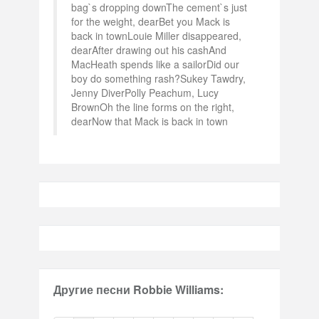
bag`s dropping downThe cement`s just
for the weight, dearBet you Mack is
back in townLouie Miller disappeared,
dearAfter drawing out his cashAnd
MacHeath spends like a sailorDid our
boy do something rash?Sukey Tawdry,
Jenny DiverPolly Peachum, Lucy
BrownOh the line forms on the right,
dearNow that Mack is back in town
Другие песни Robbie Williams: