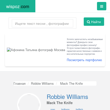
wispoz
.
com
Найти
Хотите запечатлеть незабываемые
моменты? Доверьте свои
фотографии профессионалу!
Услуги талантливого фотографа -
гарантия качественных снимков и
восхитительных портретов.
Посмотреть портфолио
Главная
Robbie Williams
Mack The Knife
Robbie Williams
Mack The Knife
pop
britpop
british