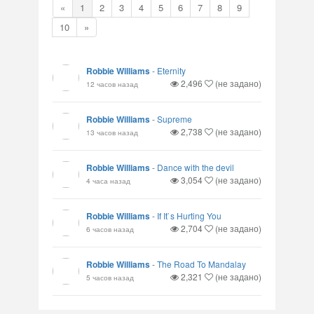
«
1
2
3
4
5
6
7
8
9
10
»
Robbie Williams
-
Eternity
2,496
(не задано)
12 часов назад
Robbie Williams
-
Supreme
2,738
(не задано)
13 часов назад
Robbie Williams
-
Dance with the devil
3,054
(не задано)
4 часа назад
Robbie Williams
-
If It`s Hurting You
2,704
(не задано)
6 часов назад
Robbie Williams
-
The Road To Mandalay
2,321
(не задано)
5 часов назад