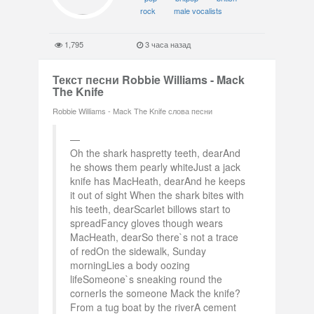
rock
male vocalists
1,795
3 часа назад
Текст песни Robbie Williams - Mack
The Knife
Robbie Williams - Mack The Knife слова песни
Oh the shark haspretty teeth, dearAnd
he shows them pearly whiteJust a jack
knife has MacHeath, dearAnd he keeps
it out of sight When the shark bites with
his teeth, dearScarlet billows start to
spreadFancy gloves though wears
MacHeath, dearSo there`s not a trace
of redOn the sidewalk, Sunday
morningLies a body oozing
lifeSomeone`s sneaking round the
cornerIs the someone Mack the knife?
From a tug boat by the riverA cement