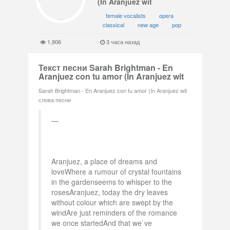
(In Aranjuez wit
female vocalists
opera
classical
new age
pop
1,906
3 часа назад
Текст песни Sarah Brightman - En
Aranjuez con tu amor (In Aranjuez wit
Sarah Brightman - En Aranjuez con tu amor (In Aranjuez wit
слова песни
Aranjuez, a place of dreams and
loveWhere a rumour of crystal fountains
in the gardenseems to whisper to the
rosesAranjuez, today the dry leaves
without colour which are swept by the
windAre just reminders of the romance
we once startedAnd that we`ve