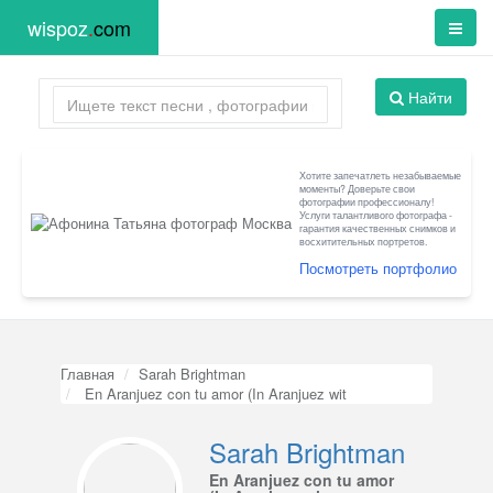
wispoz
.
com
Найти
Хотите запечатлеть незабываемые
моменты? Доверьте свои
фотографии профессионалу!
Услуги талантливого фотографа -
гарантия качественных снимков и
восхитительных портретов.
Посмотреть портфолио
Главная
Sarah Brightman
En Aranjuez con tu amor (In Aranjuez wit
Sarah Brightman
En Aranjuez con tu amor