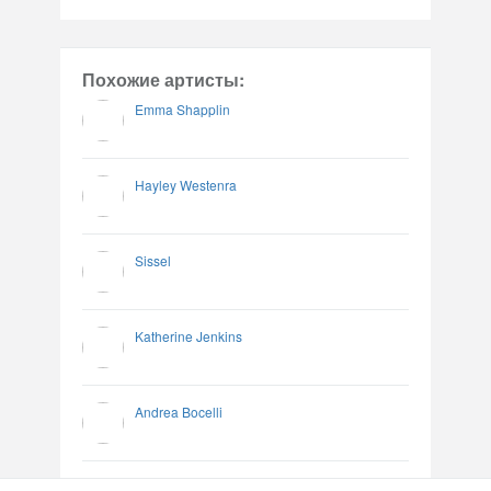
Похожие артисты:
Emma Shapplin
Hayley Westenra
Sissel
Katherine Jenkins
Andrea Bocelli