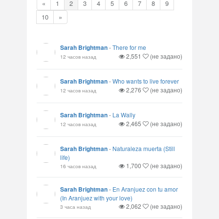
«
1
2
3
4
5
6
7
8
9
10
»
Sarah Brightman
-
There for me
2,551
(не задано)
12 часов назад
Sarah Brightman
-
Who wants to live forever
2,276
(не задано)
12 часов назад
Sarah Brightman
-
La Wally
2,465
(не задано)
12 часов назад
Sarah Brightman
-
Naturaleza muerta (Still
life)
1,700
(не задано)
16 часов назад
Sarah Brightman
-
En Aranjuez con tu amor
(In Aranjuez with your love)
2,062
(не задано)
3 часа назад