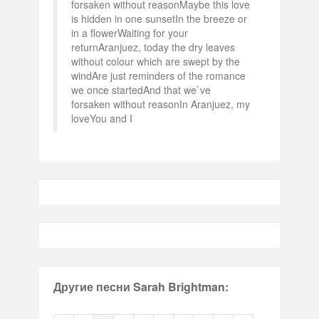
forsaken without reasonMaybe this love
is hidden in one sunsetIn the breeze or
in a flowerWaiting for your
returnAranjuez, today the dry leaves
without colour which are swept by the
windAre just reminders of the romance
we once startedAnd that we`ve
forsaken without reasonIn Aranjuez, my
loveYou and I
Другие песни Sarah Brightman: