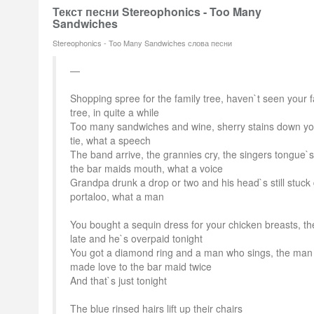
Текст песни Stereophonics - Too Many
Sandwiches
Stereophonics - Too Many Sandwiches слова песни
Shopping spree for the family tree, haven`t seen your f
tree, in quite a while
Too many sandwiches and wine, sherry stains down y
tie, what a speech
The band arrive, the grannies cry, the singers tongue`s
the bar maids mouth, what a voice
Grandpa drunk a drop or two and his head`s still stuck
portaloo, what a man
You bought a sequin dress for your chicken breasts, th
late and he`s overpaid tonight
You got a diamond ring and a man who sings, the man
made love to the bar maid twice
And that`s just tonight
The blue rinsed hairs lift up their chairs