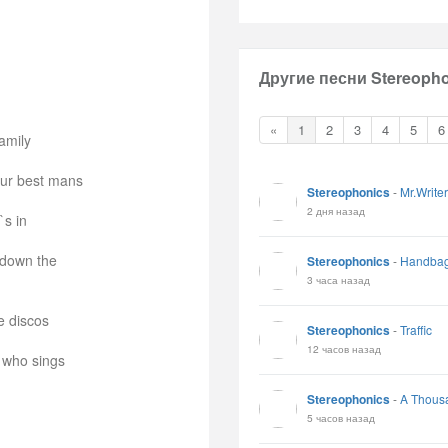
Другие песни Stereopho
«
1
2
3
4
5
6
amily
our best mans
Stereophonics
-
Mr.Writer
2 дня назад
`s in
 down the
Stereophonics
-
Handbag
3 часа назад
e discos
Stereophonics
-
Traffic
12 часов назад
 who sings
Stereophonics
-
A Thous
5 часов назад