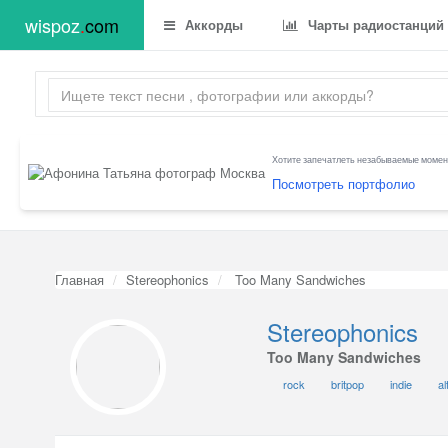
wispoz
.
com
Аккорды
Чарты радиостанций
Хотите запечатлеть незабываемые момент
Посмотреть портфолио
Главная
Stereophonics
Too Many Sandwiches
Stereophonics
Too Many Sandwiches
rock
britpop
indie
al