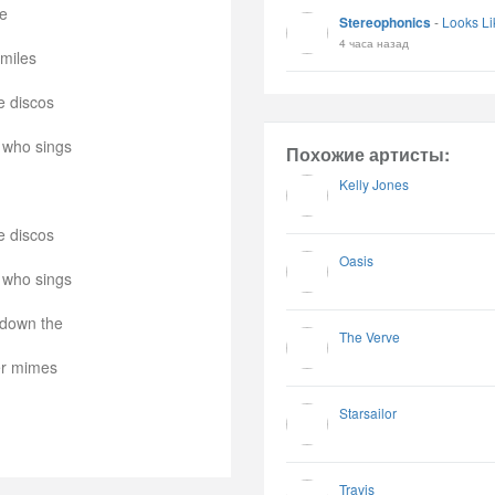
se
Stereophonics
-
Looks Li
4 часа назад
smiles
e discos
 who sings
Похожие артисты:
Kelly Jones
e discos
Oasis
 who sings
 down the
The Verve
er mimes
Starsailor
Travis