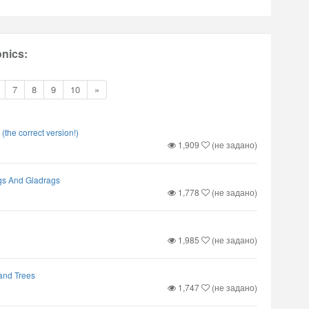
nics:
7
8
9
10
»
 (the correct version!)
1,909
(не задано)
s And Gladrags
1,778
(не задано)
1,985
(не задано)
and Trees
1,747
(не задано)