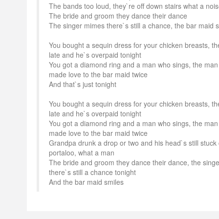
The bands too loud, they`re off down stairs what a noi
The bride and groom they dance their dance
The singer mimes there`s still a chance, the bar maid 
You bought a sequin dress for your chicken breasts, th
late and he`s overpaid tonight
You got a diamond ring and a man who sings, the man
made love to the bar maid twice
And that`s just tonight
You bought a sequin dress for your chicken breasts, th
late and he`s overpaid tonight
You got a diamond ring and a man who sings, the man
made love to the bar maid twice
Grandpa drunk a drop or two and his head`s still stuck
portaloo, what a man
The bride and groom they dance their dance, the sing
there`s still a chance tonight
And the bar maid smiles