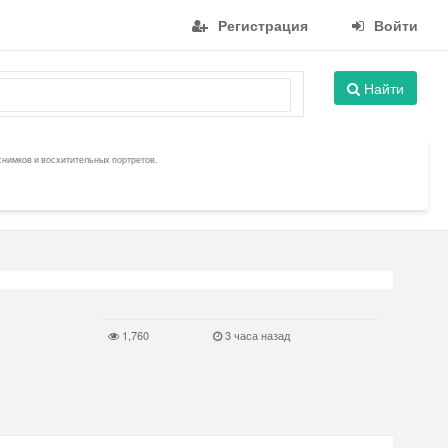
Регистрация
Войти
Найти
снимков и восхитительных портретов.
1,760
3 часа назад