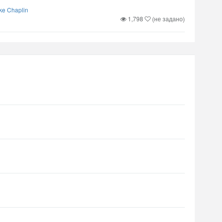
ke Chaplin
1,798
(не задано)