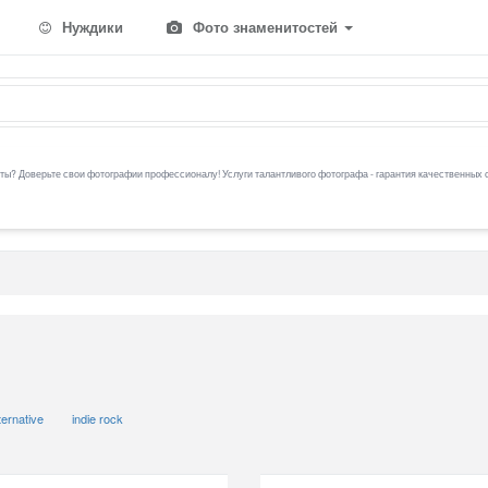
Нуждики
Фото знаменитостей
ы? Доверьте свои фотографии профессионалу! Услуги талантливого фотографа - гарантия качественных 
ternative
indie rock