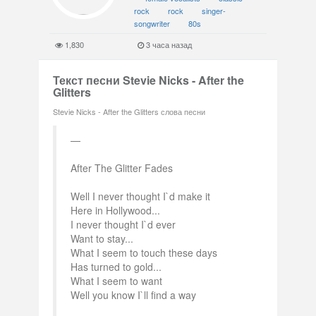
rock
rock
singer-
songwriter
80s
1,830
3 часа назад
Текст песни Stevie Nicks - After the
Glitters
Stevie Nicks - After the Glitters слова песни
After The Glitter Fades
Well I never thought I`d make it
Here in Hollywood...
I never thought I`d ever
Want to stay...
What I seem to touch these days
Has turned to gold...
What I seem to want
Well you know I`ll find a way