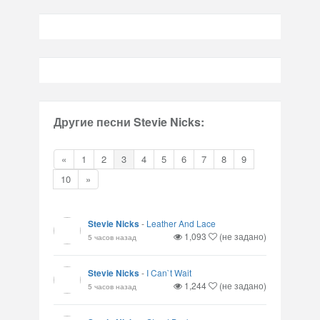
Другие песни Stevie Nicks:
«
1
2
3
4
5
6
7
8
9
10
»
Stevie Nicks
-
Leather And Lace
1,093
(не задано)
5 часов назад
Stevie Nicks
-
I Can`t Wait
1,244
(не задано)
5 часов назад