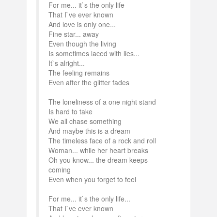
For me... it`s the only life
That I`ve ever known
And love is only one...
Fine star... away
Even though the living
Is sometimes laced with lies...
It`s alright...
The feeling remains
Even after the glitter fades
The loneliness of a one night stand
Is hard to take
We all chase something
And maybe this is a dream
The timeless face of a rock and roll
Woman... while her heart breaks
Oh you know... the dream keeps
coming
Even when you forget to feel
For me... it`s the only life...
That I`ve ever known