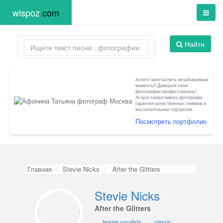
wispoz
.
com
Найти
Хотите запечатлеть незабываемые
моменты? Доверьте свои
фотографии профессионалу!
Услуги талантливого фотографа -
гарантия качественных снимков и
восхитительных портретов.
Посмотреть портфолио
Главная
Stevie Nicks
After the Glitters
Stevie Nicks
After the Glitters
female vocalists
classic