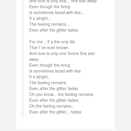
And love is only one... fine star away
Even though the living
Is sometimes laced with lies...
It`s alright...
The feeling remains...
Even after the glitter fades
For me... it`s the only life
That I`ve ever known
And love is only one finone fine star
away
Even though the living
Is sometimes laced with lies
It`s alright...
The feeling remains
Even after the glitter fades
Oh you know... the feeling remains
Even after the glitter fades
Oh the feeling remains...
Even after the glitter... fades