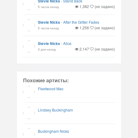
Stevie Nicks
-
Stand Back
1,382
(не задано)
5 часов назад
Stevie Nicks
-
After the Glitter Fades
1,256
(не задано)
5 часов назад
Stevie Nicks
-
Alice
2,147
(не задано)
3 дня назад
Похожие артисты:
Fleetwood Mac
Lindsey Buckingham
Buckingham Nicks