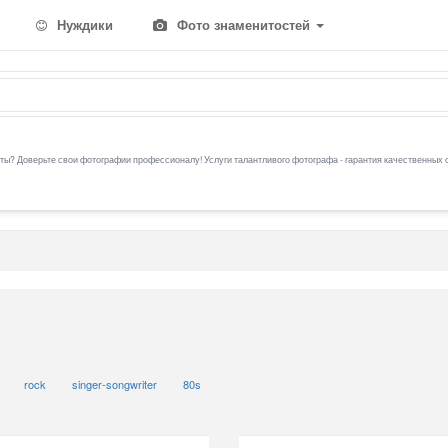
Нуждики
Фото знаменитостей
ы? Доверьте свои фотографии профессионалу! Услуги талантливого фотографа - гарантия качественных 
rock
singer-songwriter
80s