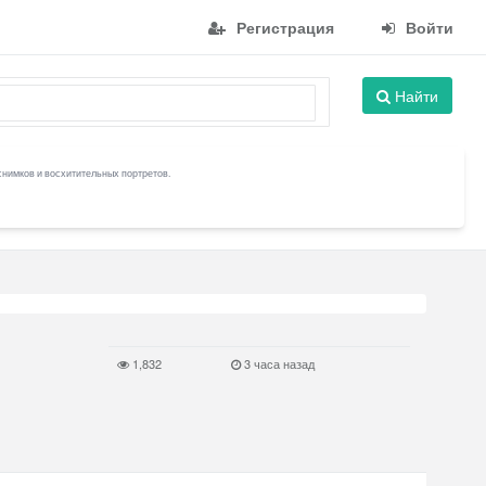
Регистрация
Войти
Найти
снимков и восхитительных портретов.
1,832
3 часа назад