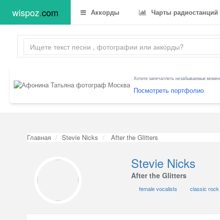
wispoz
.
com
Аккорды
Чарты радиостанций
Хотите запечатлеть незабываемые момент
Посмотреть портфолио
Главная
Stevie Nicks
After the Glitters
Stevie Nicks
After the Glitters
female vocalists
classic rock