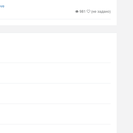
ove
981
(не задано)