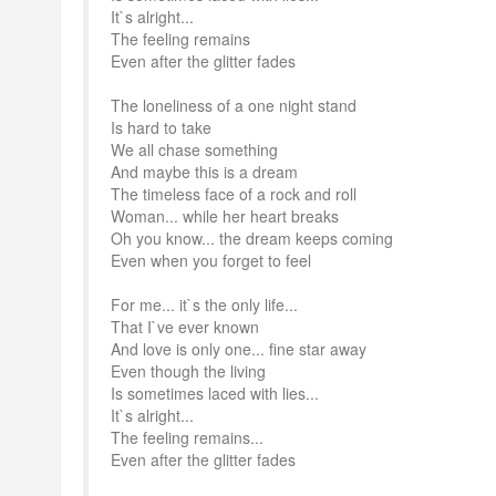
It`s alright...
The feeling remains
Even after the glitter fades
The loneliness of a one night stand
Is hard to take
We all chase something
And maybe this is a dream
The timeless face of a rock and roll
Woman... while her heart breaks
Oh you know... the dream keeps coming
Even when you forget to feel
For me... it`s the only life...
That I`ve ever known
And love is only one... fine star away
Even though the living
Is sometimes laced with lies...
It`s alright...
The feeling remains...
Even after the glitter fades