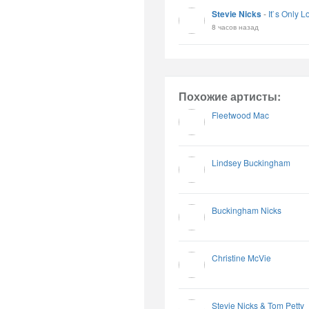
Stevie Nicks
-
It`s Only L
8 часов назад
Похожие артисты:
Fleetwood Mac
Lindsey Buckingham
Buckingham Nicks
Christine McVie
Stevie Nicks & Tom Petty