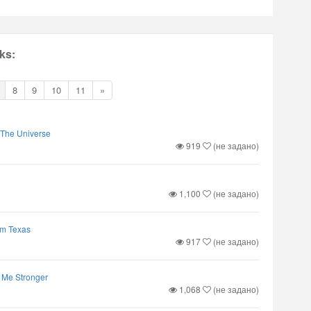
ks:
8
9
10
11
»
 The Universe
919
(не задано)
1,100
(не задано)
om Texas
917
(не задано)
 Me Stronger
1,068
(не задано)