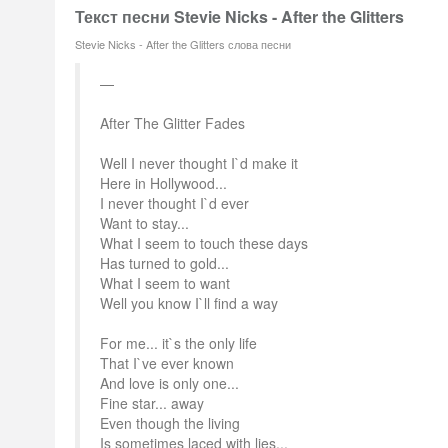
Текст песни Stevie Nicks - After the Glitters
Stevie Nicks - After the Glitters слова песни
After The Glitter Fades
Well I never thought I`d make it
Here in Hollywood...
I never thought I`d ever
Want to stay...
What I seem to touch these days
Has turned to gold...
What I seem to want
Well you know I`ll find a way
For me... it`s the only life
That I`ve ever known
And love is only one...
Fine star... away
Even though the living
Is sometimes laced with lies...