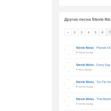
Другие песни Stevie Nic
«
2
3
4
5
6
7
Stevie Nicks
-
Planets Of
8 часов назад
Stevie Nicks
-
Every Day
4 часа назад
Stevie Nicks
-
Too Far fr
8 часов назад
Stevie Nicks
-
That Made
5 часов назад