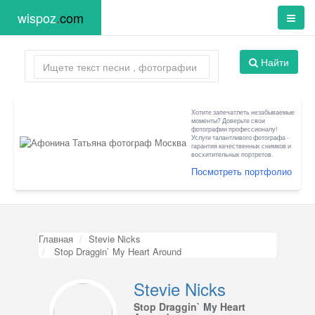
wispoz
.
com
Найти
Хотите запечатлеть незабываемые
моменты? Доверьте свои
фотографии профессионалу!
Услуги талантливого фотографа -
гарантия качественных снимков и
восхитительных портретов.
Посмотреть портфолио
Главная
Stevie Nicks
Stop Draggin` My Heart Around
Stevie Nicks
Stop Draggin` My Heart