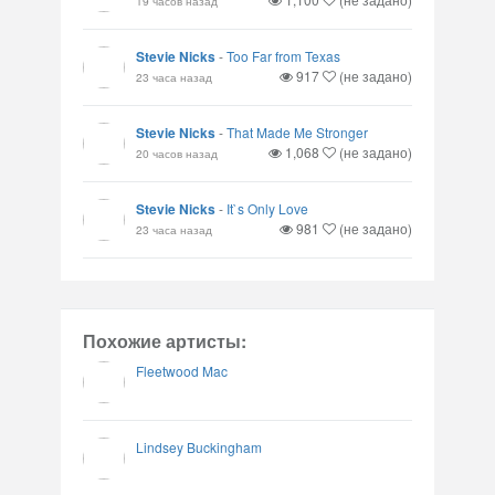
19 часов назад
Stevie Nicks
-
Too Far from Texas
917
(не задано)
23 часа назад
Stevie Nicks
-
That Made Me Stronger
1,068
(не задано)
20 часов назад
Stevie Nicks
-
It`s Only Love
981
(не задано)
23 часа назад
Похожие артисты:
Fleetwood Mac
Lindsey Buckingham