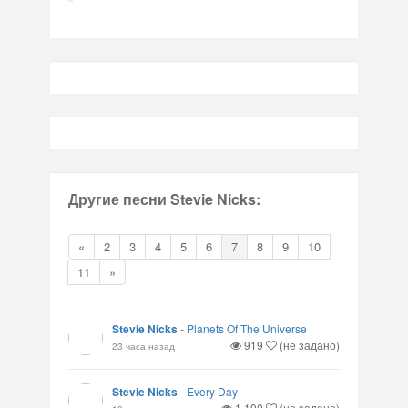
Другие песни Stevie Nicks:
«
2
3
4
5
6
7
8
9
10
11
»
Stevie Nicks
-
Planets Of The Universe
919
(не задано)
23 часа назад
Stevie Nicks
-
Every Day
1,100
(не задано)