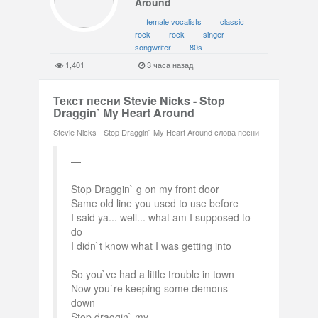
Around
female vocalists
classic
rock
rock
singer-
songwriter
80s
1,401
3 часа назад
Текст песни Stevie Nicks - Stop
Draggin` My Heart Around
Stevie Nicks - Stop Draggin` My Heart Around слова песни
Stop Draggin` g on my front door
Same old line you used to use before
I said ya... well... what am I supposed to
do
I didn`t know what I was getting into
So you`ve had a little trouble in town
Now you`re keeping some demons
down
Stop draggin` my...