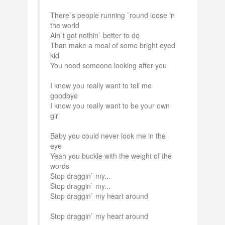
There`s people running `round loose in
the world
Ain`t got nothin` better to do
Than make a meal of some bright eyed
kid
You need someone looking after you
I know you really want to tell me
goodbye
I know you really want to be your own
girl
Baby you could never look me in the
eye
Yeah you buckle with the weight of the
words
Stop draggin` my...
Stop draggin` my...
Stop draggin` my heart around
Stop draggin` my heart around