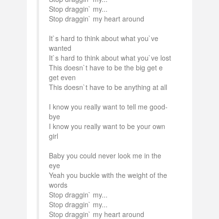
Stop draggin` my...
Stop draggin` my heart around
It`s hard to think about what you`ve
wanted
It`s hard to think about what you`ve lost
This doesn`t have to be the big get e
get even
This doesn`t have to be anything at all
I know you really want to tell me good-
bye
I know you really want to be your own
girl
Baby you could never look me in the
eye
Yeah you buckle with the weight of the
words
Stop draggin` my...
Stop draggin` my...
Stop draggin` my heart around