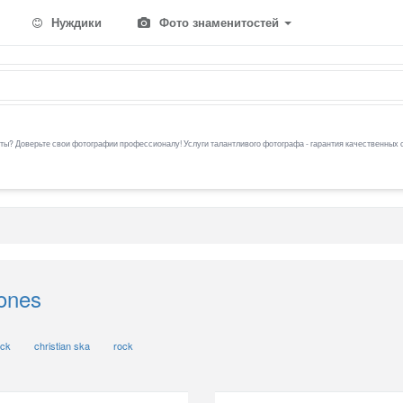
Нуждики
Фото знаменитостей
ы? Доверьте свои фотографии профессионалу! Услуги талантливого фотографа - гарантия качественных 
ones
ock
christian ska
rock