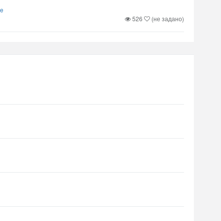
re
526
(не задано)