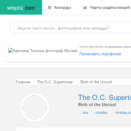
wispoz
.
com
Аккорды
Чарты радиостанций
Хотите запечатлеть незабываемые момент
Посмотреть портфолио
Главная
The O.C. Supertones
Birth of the Uncool
The O.C. Supert
Birth of the Uncool
ska
christian
christian r