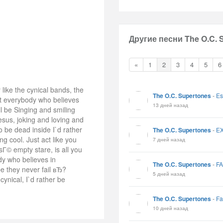
Другие песни The O.C. 
«
1
2
3
4
5
6
 like the cynical bands, the
The O.C. Supertones
-
Es
at everybody who believes
13 дней назад
ll be Singing and smiling
esus, joking and loving and
o be dead inside I`d rather
The O.C. Supertones
-
E
ng cool. Just act like you
7 дней назад
asГ© empty stare, is all you
dy who believes in
The O.C. Supertones
-
F
be they never fail вЂ?
5 дней назад
cynical, I`d rather be
The O.C. Supertones
-
Fa
10 дней назад