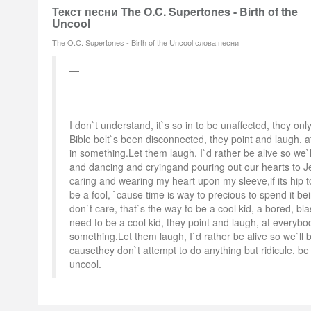
Текст песни The O.C. Supertones - Birth of the
Uncool
The O.C. Supertones - Birth of the Uncool слова песни
I don`t understand, it`s so in to be unaffected, they only
Bible belt`s been disconnected, they point and laugh, 
in something.Let them laugh, I`d rather be alive so we`
and dancing and cryingand pouring out our hearts to J
caring and wearing my heart upon my sleeve,if its hip t
be a fool, `cause time is way to precious to spend it bei
don`t care, that`s the way to be a cool kid, a bored, bl
need to be a cool kid, they point and laugh, at everybo
something.Let them laugh, I`d rather be alive so we`ll 
causethey don`t attempt to do anything but ridicule, be 
uncool.