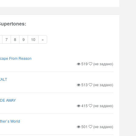
Supertones:
7
8
9
10
»
cape From Reason
519
(не задано)
XALT
513
(не задано)
ADE AWAY
415
(не задано)
ther`s World
501
(не задано)