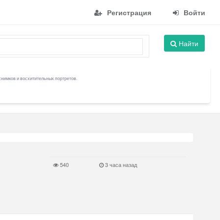
Регистрация
Войти
Найти
снимков и восхитительных портретов.
540
3 часа назад