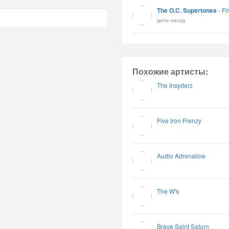
The O.C. Supertones
-
Fi
день назад
Похожие артисты:
The Insyderz
Five Iron Frenzy
Audio Adrenaline
The W's
Brave Saint Saturn