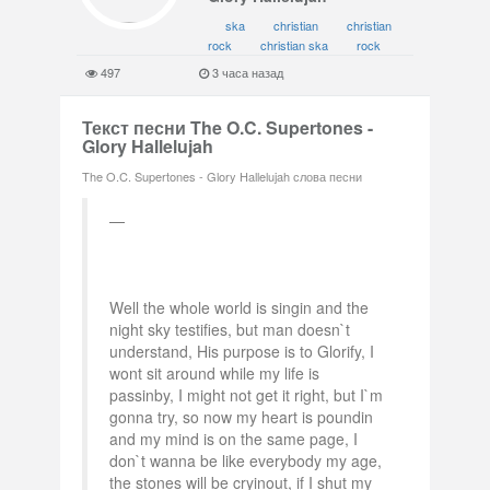
ska
christian
christian
rock
christian ska
rock
497
3 часа назад
Текст песни The O.C. Supertones -
Glory Hallelujah
The O.C. Supertones - Glory Hallelujah слова песни
Well the whole world is singin and the
night sky testifies, but man doesn`t
understand, His purpose is to Glorify, I
wont sit around while my life is
passinby, I might not get it right, but I`m
gonna try, so now my heart is poundin
and my mind is on the same page, I
don`t wanna be like everybody my age,
the stones will be cryinout, if I shut my