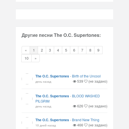
Другие песни The O.C. Supertones:
«
1
2
3
4
5
6
7
8
9
10
»
The O.C. Supertones
-
Birth of the Uncool
539
(не задано)
день назад
The O.C. Supertones
-
BLOOD WASHED
PILGRIM
626
(не задано)
день назад
The O.C. Supertones
-
Brand New Thing
466
(не задано)
10 дней назад