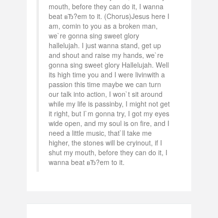
mouth, before they can do it, I wanna
beat вЂ?em to it. (Chorus)Jesus here I
am, comin to you as a broken man,
we`re gonna sing sweet glory
hallelujah. I just wanna stand, get up
and shout and raise my hands, we`re
gonna sing sweet glory Hallelujah. Well
its high time you and I were livinwith a
passion this time maybe we can turn
our talk into action, I won`t sit around
while my life is passinby, I might not get
it right, but I`m gonna try, I got my eyes
wide open, and my soul is on fire, and I
need a little music, that`ll take me
higher, the stones will be cryinout, if I
shut my mouth, before they can do it, I
wanna beat вЂ?em to it.