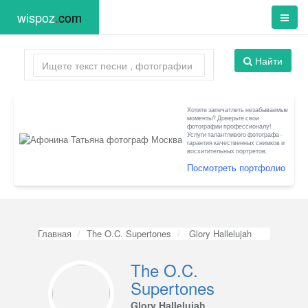
wispoz
.
com
Найти
Хотите запечатлеть незабываемые
моменты? Доверьте свои
фотографии профессионалу!
Услуги талантливого фотографа -
гарантия качественных снимков и
восхитительных портретов.
Посмотреть портфолио
Главная
The O.C. Supertones
Glory Hallelujah
The O.C.
Supertones
Glory Hallelujah