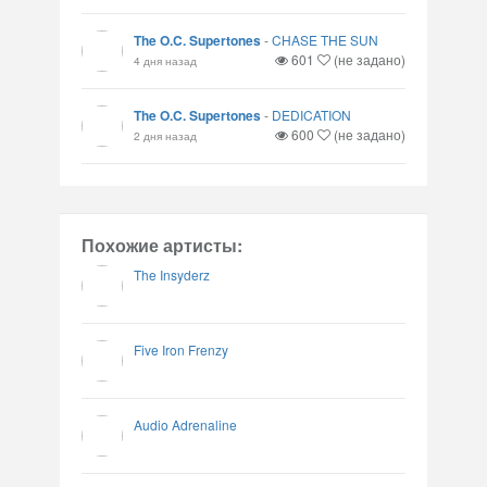
The O.C. Supertones
-
CHASE THE SUN
601
(не задано)
4 дня назад
The O.C. Supertones
-
DEDICATION
600
(не задано)
2 дня назад
Похожие артисты:
The Insyderz
Five Iron Frenzy
Audio Adrenaline