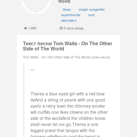
World
blues
singer-songwriter
experimental
rock
alternative
1,800
3 часа назад
Текст песни Tom Waits - On The Other
Side of The World
Tom Waits - On The Other Side of The World слова песни
Theres a blue eyed girl with a red bow
tieAnd a string of pearls with one good
eyeIn a rainy town the chimney smoke
will curlNo one likes clowns on the other
side of the worldAnd the children know
shell never let me go.Theres a one
legged priest that tangos with the
farmers wifeBeauty and the beast is