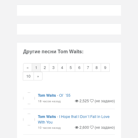
Другие песни Tom Waits:
«
1
2
3
4
5
6
7
8
9
10
»
Tom Waits
-
Ol` `55
2,525
(не задано)
18 часов назад
Tom Waits
-
I Hope that I Don`t Fall in Love
With You
2,600
(не задано)
10 часов назад