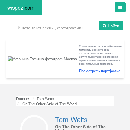
wispoz
.
com
Найти
Хотите запечатлеть незабываемые
моменты? Доверьте свои
фотографии профессионалу!
Услуги талантливого фотографа -
гарантия качественных снимков и
восхитительных портретов.
Посмотреть портфолио
Главная
Tom Waits
On The Other Side of The World
Tom Waits
On The Other Side of The