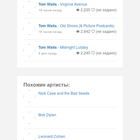
Tom Waits
-
Virginia Avenue
2,235
(не задано)
19 часов назад
Tom Waits
-
Old Shoes (& Picture Postcards)
2,442
(не задано)
18 часов назад
Tom Waits
-
Midnight Lullaby
2,245
(не задано)
2 дня назад
Похожие артисты:
Nick Cave and the Bad Seeds
Bob Dylan
Leonard Cohen