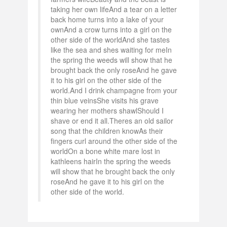
taking her own lifeAnd a tear on a letter
back home turns into a lake of your
ownAnd a crow turns into a girl on the
other side of the worldAnd she tastes
like the sea and shes waiting for meIn
the spring the weeds will show that he
brought back the only roseAnd he gave
it to his girl on the other side of the
world.And I drink champagne from your
thin blue veinsShe visits his grave
wearing her mothers shawlShould I
shave or end it all.Theres an old sailor
song that the children knowAs their
fingers curl around the other side of the
worldOn a bone white mare lost in
kathleens hairIn the spring the weeds
will show that he brought back the only
roseAnd he gave it to his girl on the
other side of the world.