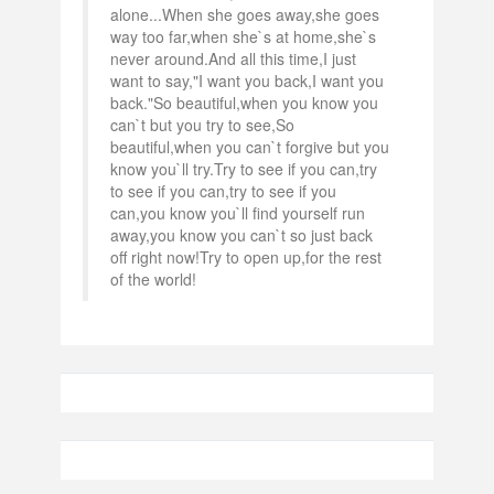
alone...When she goes away,she goes
way too far,when she`s at home,she`s
never around.And all this time,I just
want to say,"I want you back,I want you
back."So beautiful,when you know you
can`t but you try to see,So
beautiful,when you can`t forgive but you
know you`ll try.Try to see if you can,try
to see if you can,try to see if you
can,you know you`ll find yourself run
away,you know you can`t so just back
off right now!Try to open up,for the rest
of the world!