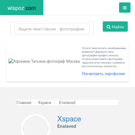
wispoz
.
com
Найти
Хотите запечатлеть незабываемые
моменты? Доверьте свои
фотографии профессионалу!
Услуги талантливого фотографа -
гарантия качественных снимков и
восхитительных портретов.
Посмотреть портфолио
Главная
Xspace
Enslaved
Xspace
Enslaved