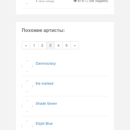
819
(не задано)
4 часа назад
Похожие артисты:
«
1
2
3
4
5
»
Damnocracy
the marked
Shade Seven
Elijah Blue