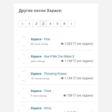
Другие песни Xspace:
«
1
2
3
4
5
6
»
Xspace
-
Pink
1,023
(не задано)
22 часа назад
Xspace
-
See If We Can Make It
1,148
(не задано)
день назад
Xspace
-
Throwing Kisses
1,134
(не задано)
15 часов назад
Xspace
-
Tired
708
(не задано)
4 часа назад
Xspace
-
Alina