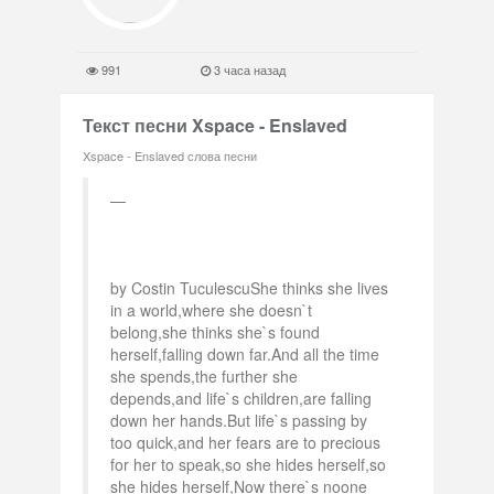
991
3 часа назад
Текст песни Xspace - Enslaved
Xspace - Enslaved слова песни
by Costin TuculescuShe thinks she lives
in a world,where she doesn`t
belong,she thinks she`s found
herself,falling down far.And all the time
she spends,the further she
depends,and life`s children,are falling
down her hands.But life`s passing by
too quick,and her fears are to precious
for her to speak,so she hides herself,so
she hides herself,Now there`s noone