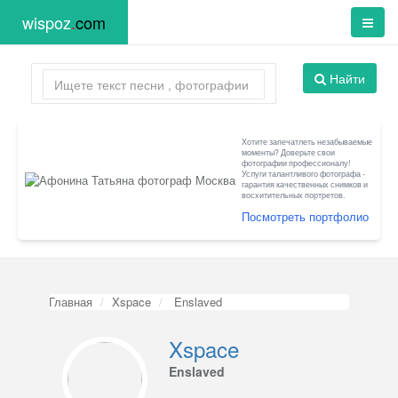
wispoz
.
com
Найти
Хотите запечатлеть незабываемые
моменты? Доверьте свои
фотографии профессионалу!
Услуги талантливого фотографа -
гарантия качественных снимков и
восхитительных портретов.
Посмотреть портфолио
Главная
Xspace
Enslaved
Xspace
Enslaved