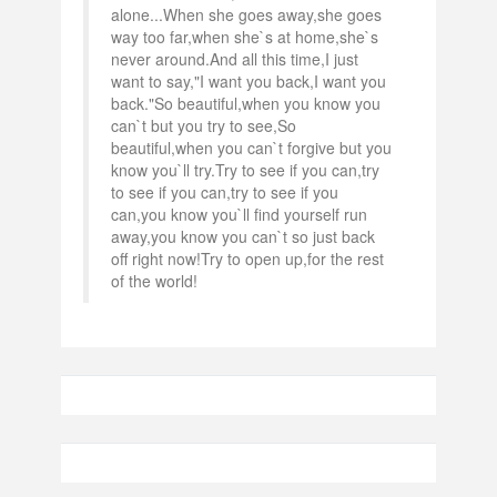
alone...When she goes away,she goes
way too far,when she`s at home,she`s
never around.And all this time,I just
want to say,"I want you back,I want you
back."So beautiful,when you know you
can`t but you try to see,So
beautiful,when you can`t forgive but you
know you`ll try.Try to see if you can,try
to see if you can,try to see if you
can,you know you`ll find yourself run
away,you know you can`t so just back
off right now!Try to open up,for the rest
of the world!