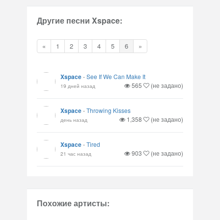
Другие песни Xspace:
«
1
2
3
4
5
6
»
Xspace
-
See If We Can Make It
565
(не задано)
19 дней назад
Xspace
-
Throwing Kisses
1,358
(не задано)
день назад
Xspace
-
Tired
903
(не задано)
21 час назад
Похожие артисты: