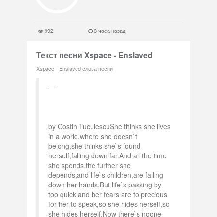
992
3 часа назад
Текст песни Xspace - Enslaved
Xspace - Enslaved слова песни
by Costin TuculescuShe thinks she lives
in a world,where she doesn`t
belong,she thinks she`s found
herself,falling down far.And all the time
she spends,the further she
depends,and life`s children,are falling
down her hands.But life`s passing by
too quick,and her fears are to precious
for her to speak,so she hides herself,so
she hides herself,Now there`s noone