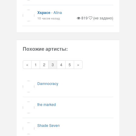
Xspace
-
Alina
819
(не задано)
10 часов назад
Похожие артисты:
«
1
2
3
4
5
»
Damnocracy
the marked
Shade Seven