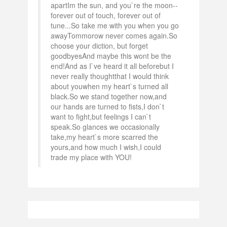
apartIm the sun, and you`re the moon--
forever out of touch, forever out of
tune...So take me with you when you go
awayTommorow never comes again.So
choose your diction, but forget
goodbyesAnd maybe this wont be the
end!And as I`ve heard it all beforebut I
never really thoughtthat I would think
about youwhen my heart`s turned all
black.So we stand together now,and
our hands are turned to fists,I don`t
want to fight,but feelings I can`t
speak.So glances we occasionally
take,my heart`s more scarred the
yours,and how much I wish,I could
trade my place with YOU!