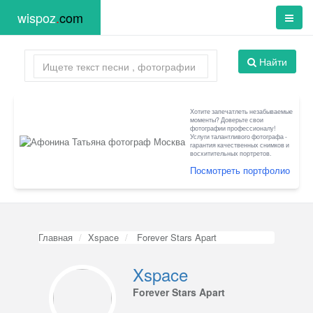
wispoz
.
com
Найти
Хотите запечатлеть незабываемые
моменты? Доверьте свои
фотографии профессионалу!
Услуги талантливого фотографа -
гарантия качественных снимков и
восхитительных портретов.
Посмотреть портфолио
Главная
Xspace
Forever Stars Apart
Xspace
Forever Stars Apart