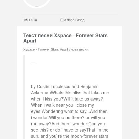
1,010
3 часа назад
Текст песни Xspace - Forever Stars
Apart
Xspace - Forever Stars Apart слова песни
by Costin Tuculescu and Benjamin
AckermanWhats this bliss that takes me
when i kiss you?Will it take us away?
When i walk near you i close my
eyes.Wondering what to say...And then
i wonder:Will you be there? or will you
run away?And then i wonder:Can you
see this? or do i have to sayThat im the
sun, and you`re the moon-forever stars