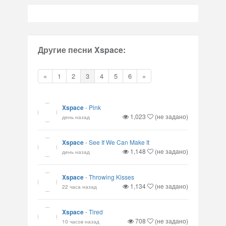
Другие песни Xspace:
«
1
2
3
4
5
6
»
Xspace
-
Pink
1,023
(не задано)
день назад
Xspace
-
See If We Can Make It
1,148
(не задано)
день назад
Xspace
-
Throwing Kisses
1,134
(не задано)
22 часа назад
Xspace
-
Tired
708
(не задано)
10 часов назад