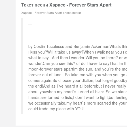
Текст песни Xspace - Forever Stars Apart
Xspace - Forever Stars Apart слова песни
by Costin Tuculescu and Benjamin AckermanWhats this
i kiss you?Will it take us away?When i walk near you 
what to say...And then i wonder:Will you be there? or w
wonder:Can you see this? or do i have to sayThat im t
moon-forever stars apartIm the sun, and you`re the mo
forever out of tune...So take me with you when you 
comes again.So choose your diction, but forget good
the end!And as I`ve heard it all beforebut I never really
about youwhen my heart`s turned all black.So we stan
hands are turned to fists,I don`t want to fight,but feeli
we occasionally take,my heart`s more scarred the your
could trade my place with YOU!