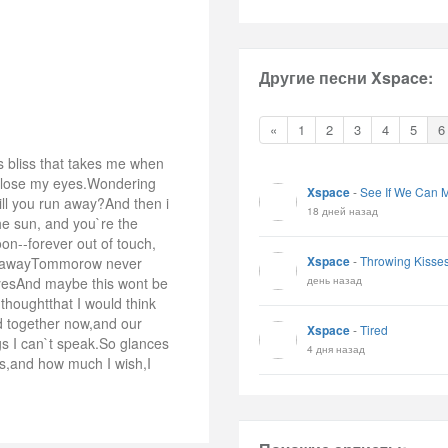
Другие песни Xspace:
«
1
2
3
4
5
6
 bliss that takes me when
i close my eyes.Wondering
Xspace
-
See If We Can M
ill you run away?And then i
18 дней назад
he sun, and you`re the
on--forever out of touch,
Xspace
-
Throwing Kisse
go awayTommorow never
день назад
byesAnd maybe this wont be
 thoughtthat I would think
d together now,and our
Xspace
-
Tired
ngs I can`t speak.So glances
4 дня назад
s,and how much I wish,I