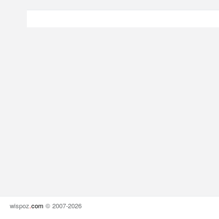
wispoz
.
com
© 2007-2026