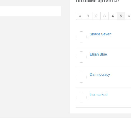
Похожие артисты:
«
1
2
3
4
5
»
Shade Seven
Elijah Blue
Damnocracy
the marked