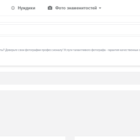
Нуждики
Фото знаменитостей
ы? Доверьте свои фотографии профессионалу! Услуги талантливого фотографа - гарантия качественных 