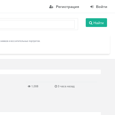
Регистрация
Войти
Найти
снимков и восхитительных портретов.
1,008
3 часа назад