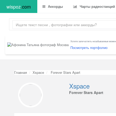
wispoz
.
com
Аккорды
Чарты радиостанций
Хотите запечатлеть незабываемые момент
Посмотреть портфолио
Главная
Xspace
Forever Stars Apart
Xspace
Forever Stars Apart