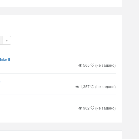
»
ake It
565
(не задано)
s
1,357
(не задано)
902
(не задано)